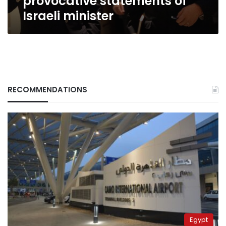
provocative statements of
Israeli minister
RECOMMENDATIONS
Egypt