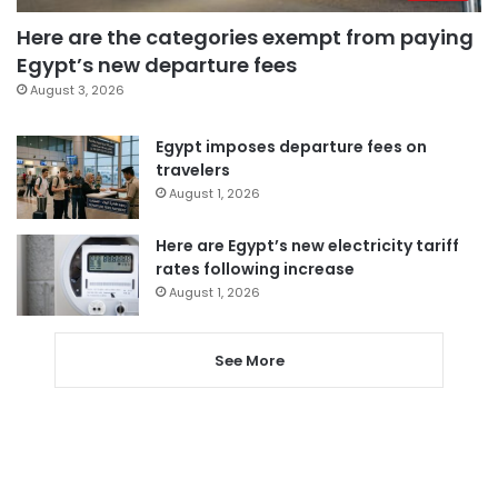
Here are the categories exempt from paying
Egypt’s new departure fees
August 3, 2026
Egypt imposes departure fees on
travelers
August 1, 2026
Here are Egypt’s new electricity tariff
rates following increase
August 1, 2026
See More