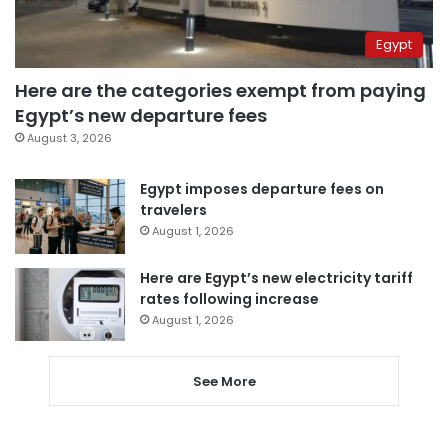
Egypt
Here are the categories exempt from paying
Egypt’s new departure fees
August 3, 2026
Egypt imposes departure fees on
travelers
August 1, 2026
Here are Egypt’s new electricity tariff
rates following increase
August 1, 2026
See More