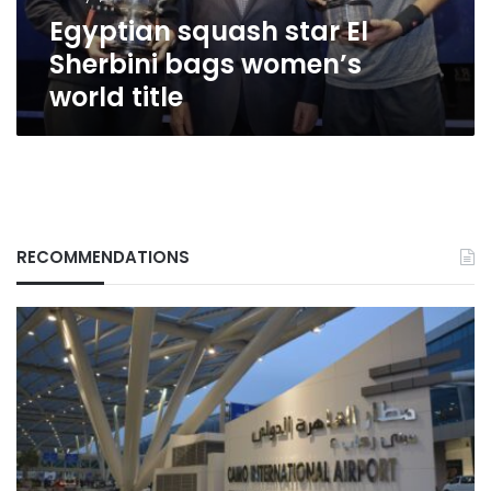
title
Egyptian squash star El
Sherbini bags women’s
world title
RECOMMENDATIONS