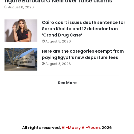
figure Barbara O’Neill over false claims
August 6, 2026
Cairo court issues death sentence for
Sarah Khalifa and 12 defendants in
‘Grand Drug Case’
August 5, 2026
Here are the categories exempt from
paying Egypt’s new departure fees
August 3, 2026
See More
All rights reserved,
Al-Masry Al-Youm
. 2026