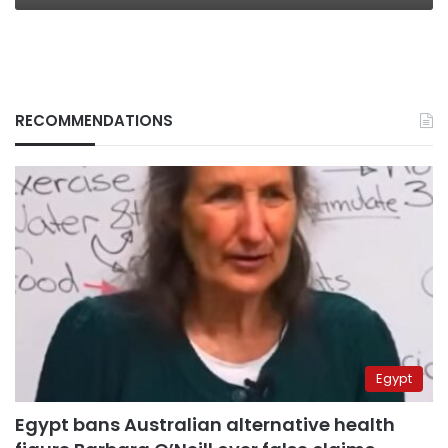
RECOMMENDATIONS
Egypt
Egypt bans Australian alternative health