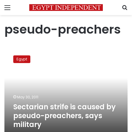
Menu
S
pseudo-preachers
Sectarian
strife
Egypt
is
caused
by
pseudo-
preachers,
says
May 30, 2011
military
Sectarian strife is caused by
pseudo-preachers, says
military