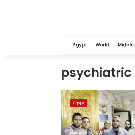
Egypt
World
Middle
psychiatric
Chief
of
Egypt
psychiatric
hospital
removed
following
heat
August 23, 2015