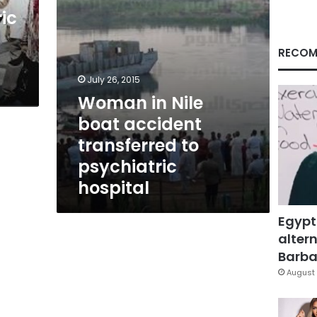
psychiatric
ic
hospital
RECOM
July 26, 2015
Woman in Nile
boat accident
transferred to
psychiatric
hospital
Egypt
altern
Barbar
August 