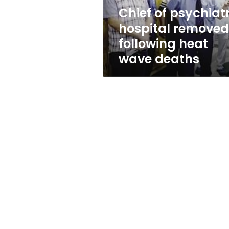
wave
Chief of psychiatr
deaths
hospital removed
following heat
wave deaths