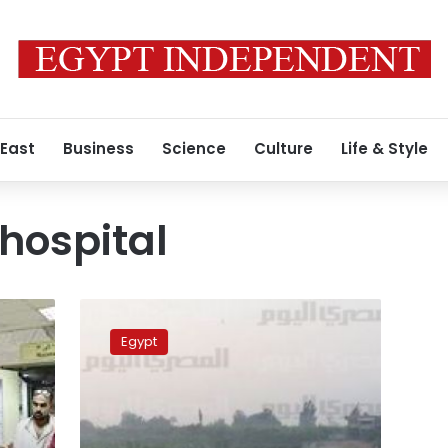
 East
Business
Science
Culture
Life & Style
 hospital
Woman
in
Egypt
Nile
boat
accident
transferred
to