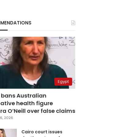
MENDATIONS
Egypt
 bans Australian
ative health figure
a O’Neill over false claims
6, 2026
Cairo court issues