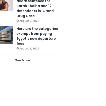
death sentence for
Sarah Khalifa and 12
defendants in ‘Grand
Drug Case’
August 5, 2026
Here are the categories
exempt from paying
Egypt’s new departure
fees
August 3, 2026
See More