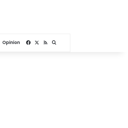
Facebook
X
RSS
Search for
Opinion