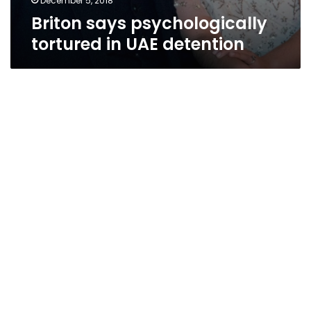
December 5, 2018
Briton says psychologically
tortured in UAE detention