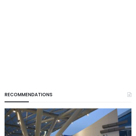
RECOMMENDATIONS