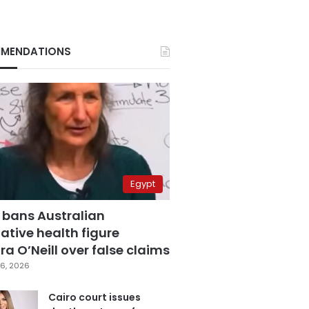
MENDATIONS
Egypt
 bans Australian
ative health figure
a O’Neill over false claims
6, 2026
Cairo court issues