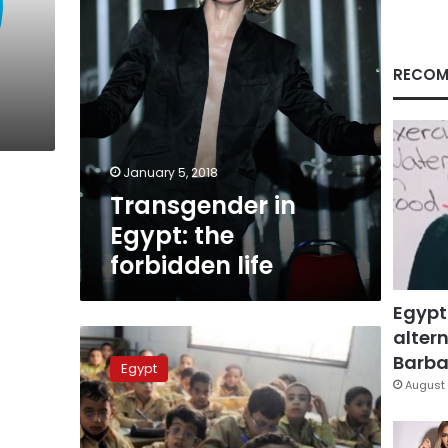
RECOM
January 5, 2018
Transgender in
Egypt: the
forbidden life
Egypt
altern
Suicide
in
Barbar
Egypt
Egypt:
August 
Why
have
44