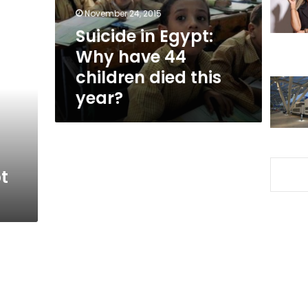
children
November 24, 2015
died
Suicide in Egypt:
this
Why have 44
year?
children died this
year?
t