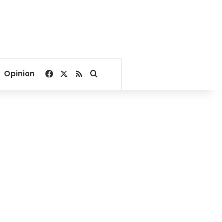
Facebook
X
RSS
Search for
Opinion