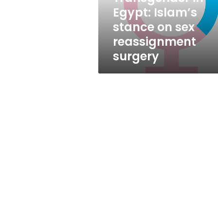
reassignment
Egypt: Islam’s
surgery
stance on sex
reassignment
surgery