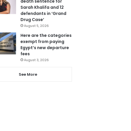
death sentence for
Sarah Khalifa and 12
defendants in ‘Grand
Drug Case’
August 5, 2026
Here are the categories
exempt from paying
Egypt’s new departure
fees
August 3, 2026
See More