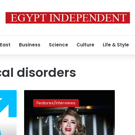
 East
Business
Science
Culture
Life & Style
al disorders
Transgender
in
Features/Interviews
Egypt:
the
forbidden
life