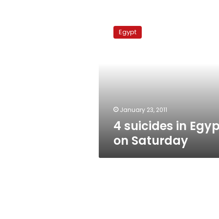
4
suicides
Egypt
in
Egypt
on
Saturday
January 23, 2011
4 suicides in Egyp
on Saturday