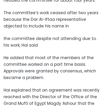
.headed the committee for about four years
The committee’s work ceased after two years
because the Dar Al-Iftaa representative
objected to include his name in
.the committee despite not attending due to
his work, Hai said
He added that most of the members of the
committee worked on a part time basis.
Approvals were granted by consensus, which
became a problem.
Hai explained that an agreement was recently
reached with the Director of the Office of the
Grand Mufti of Egypt Magdy Ashour that the