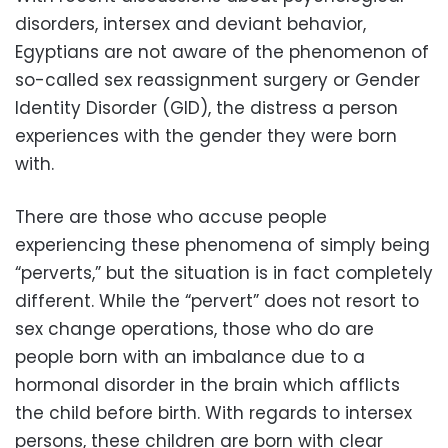
disorders, intersex and deviant behavior,
Egyptians are not aware of the phenomenon of
so-called sex reassignment surgery or Gender
Identity Disorder (GID), the distress a person
experiences with the gender they were born
with.
There are those who accuse people
experiencing these phenomena of simply being
“perverts,” but the situation is in fact completely
different. While the “pervert” does not resort to
sex change operations, those who do are
people born with an imbalance due to a
hormonal disorder in the brain which afflicts
the child before birth. With regards to intersex
persons, these children are born with clear