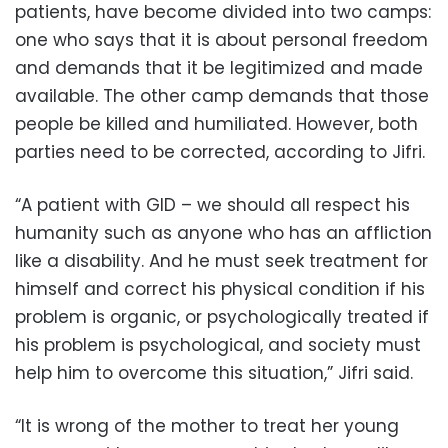
patients, have become divided into two camps:
one who says that it is about personal freedom
and demands that it be legitimized and made
available. The other camp demands that those
people be killed and humiliated. However, both
parties need to be corrected, according to Jifri.
“A patient with GID – we should all respect his
humanity such as anyone who has an affliction
like a disability. And he must seek treatment for
himself and correct his physical condition if his
problem is organic, or psychologically treated if
his problem is psychological, and society must
help him to overcome this situation,” Jifri said.
“It is wrong of the mother to treat her young