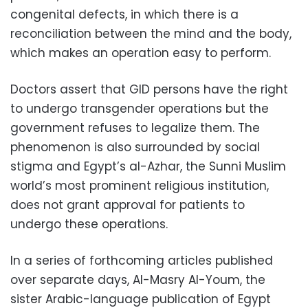
congenital defects, in which there is a
reconciliation between the mind and the body,
which makes an operation easy to perform.
Doctors assert that GID persons have the right
to undergo transgender operations but the
government refuses to legalize them. The
phenomenon is also surrounded by social
stigma and Egypt’s al-Azhar, the Sunni Muslim
world’s most prominent religious institution,
does not grant approval for patients to
undergo these operations.
In a series of forthcoming articles published
over separate days, Al-Masry Al-Youm, the
sister Arabic-language publication of Egypt