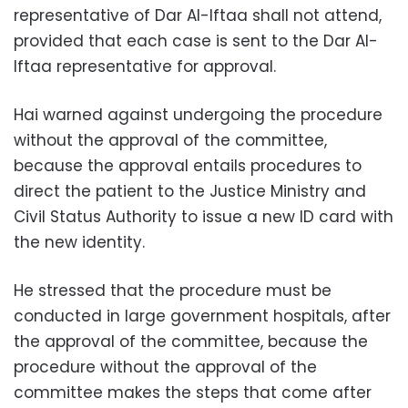
representative of Dar Al-Iftaa shall not attend,
provided that each case is sent to the Dar Al-
Iftaa representative for approval.
Hai warned against undergoing the procedure
without the approval of the committee,
because the approval entails procedures to
direct the patient to the Justice Ministry and
Civil Status Authority to issue a new ID card with
the new identity.
He stressed that the procedure must be
conducted in large government hospitals, after
the approval of the committee, because the
procedure without the approval of the
committee makes the steps that come after