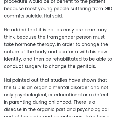
procedure would be of benefit to the patient
because most young people suffering from GID
commits suicide, Hai said.
He added that it is not as easy as some may
think, because the transgender person must
take hormone therapy, in order to change the
nature of the body and conform with his new
identity, and then be rehabilitated to be able to
conduct surgery to change the genitals.
Hai pointed out that studies have shown that
the GID is an organic mental disorder and not
only psychological, or educational or a defect
in parenting during childhood. There is a
disease in the organic part and psychological
part of the body, and parents must take these