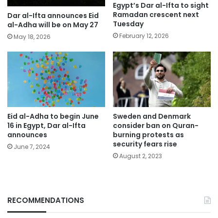
Egypt’s Dar al-Ifta to sight
Ramadan crescent next
Dar al-Ifta announces Eid
Tuesday
al-Adha will be on May 27
February 12, 2026
May 18, 2026
Eid al-Adha to begin June
Sweden and Denmark
16 in Egypt, Dar al-Ifta
consider ban on Quran-
announces
burning protests as
security fears rise
June 7, 2024
August 2, 2023
RECOMMENDATIONS