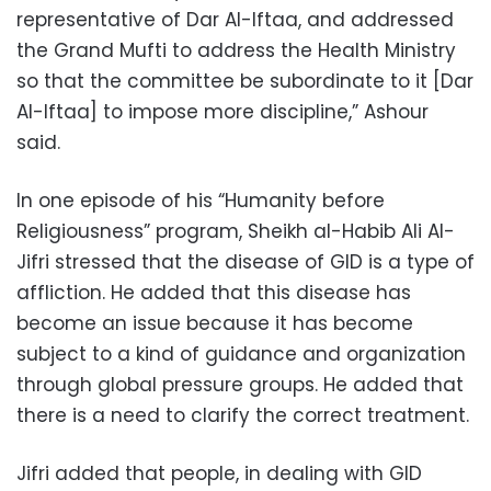
representative of Dar Al-Iftaa, and addressed
the Grand Mufti to address the Health Ministry
so that the committee be subordinate to it [Dar
Al-Iftaa] to impose more discipline,” Ashour
said.
In one episode of his “Humanity before
Religiousness” program, Sheikh al-Habib Ali Al-
Jifri stressed that the disease of GID is a type of
affliction. He added that this disease has
become an issue because it has become
subject to a kind of guidance and organization
through global pressure groups. He added that
there is a need to clarify the correct treatment.
Jifri added that people, in dealing with GID