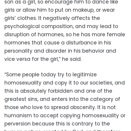
son as a girl, so encourage him to dance like
girls or allow him to put on makeup, or wear
girls’ clothes. It negatively affects the
psychological composition, and may lead to
disruption of hormones, so he has more female
hormones that cause a disturbance in his
personality and disorder in his behavior and
vice versa for the girl,” he said.
“Some people today try to legitimize
homosexuality and copy it to our societies, and
this is absolutely forbidden and one of the
greatest sins, and enters into the category of
those who love to spread obscenity. It is not
humanism to accept copying homosexuality or
perversion because this is contrary to the