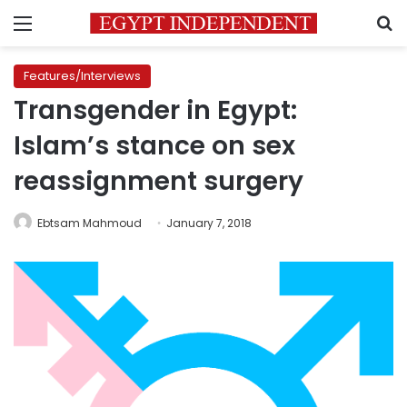
Menu
S
Features/Interviews
Transgender in Egypt:
Islam’s stance on sex
reassignment surgery
Ebtsam Mahmoud
January 7, 2018