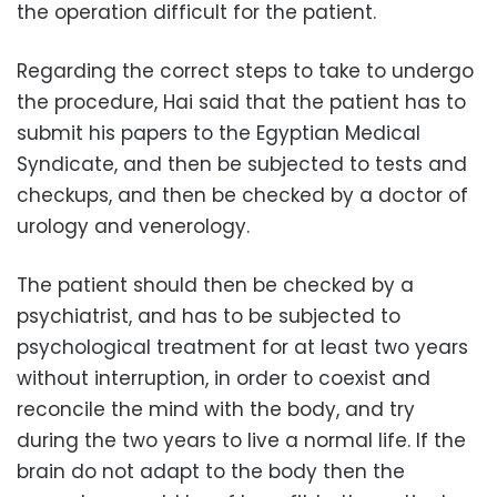
the operation difficult for the patient.
Regarding the correct steps to take to undergo
the procedure, Hai said that the patient has to
submit his papers to the Egyptian Medical
Syndicate, and then be subjected to tests and
checkups, and then be checked by a doctor of
urology and venerology.
The patient should then be checked by a
psychiatrist, and has to be subjected to
psychological treatment for at least two years
without interruption, in order to coexist and
reconcile the mind with the body, and try
during the two years to live a normal life. If the
brain do not adapt to the body then the