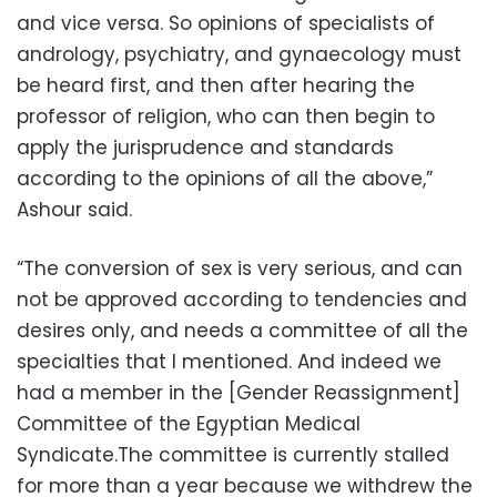
and vice versa. So opinions of specialists of
andrology, psychiatry, and gynaecology must
be heard first, and then after hearing the
professor of religion, who can then begin to
apply the jurisprudence and standards
according to the opinions of all the above,”
Ashour said.
“The conversion of sex is very serious, and can
not be approved according to tendencies and
desires only, and needs a committee of all the
specialties that I mentioned. And indeed we
had a member in the [Gender Reassignment]
Committee of the Egyptian Medical
Syndicate.The committee is currently stalled
for more than a year because we withdrew the