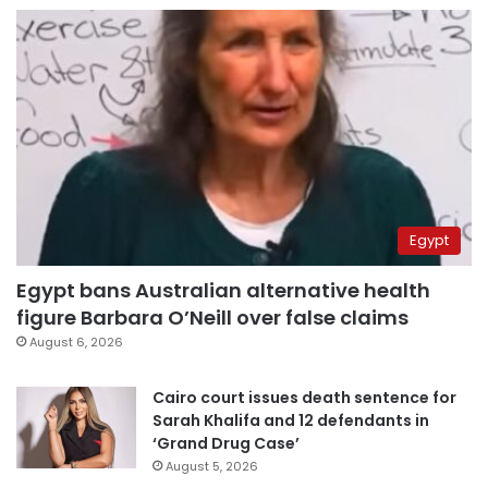
Egypt
Egypt bans Australian alternative health
figure Barbara O’Neill over false claims
August 6, 2026
Cairo court issues death sentence for
Sarah Khalifa and 12 defendants in
‘Grand Drug Case’
August 5, 2026