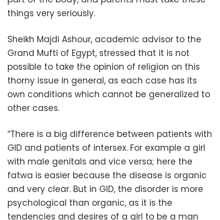
things very seriously.
Sheikh Majdi Ashour, academic advisor to the
Grand Mufti of Egypt, stressed that it is not
possible to take the opinion of religion on this
thorny issue in general, as each case has its
own conditions which cannot be generalized to
other cases.
“There is a big difference between patients with
GID and patients of intersex. For example a girl
with male genitals and vice versa; here the
fatwa is easier because the disease is organic
and very clear. But in GID, the disorder is more
psychological than organic, as it is the
tendencies and desires of a girl to be a man