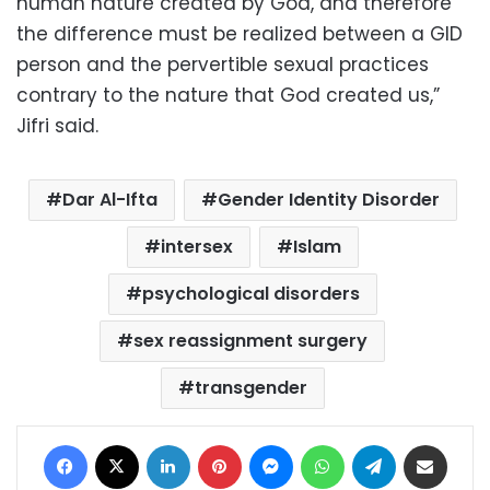
human nature created by God, and therefore
the difference must be realized between a GID
person and the pervertible sexual practices
contrary to the nature that God created us,”
Jifri said.
Dar Al-Ifta
Gender Identity Disorder
intersex
Islam
psychological disorders
sex reassignment surgery
transgender
Facebook
X
LinkedIn
Pinterest
Messenger
WhatsApp
Telegram
Share via Email