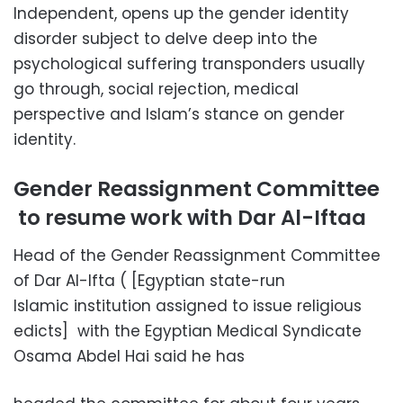
Independent, opens up the gender identity
disorder subject to delve deep into the
psychological suffering transponders usually
go through, social rejection, medical
perspective and Islam’s stance on gender
identity.
Gender Reassignment Committee
to resume work with Dar Al-Iftaa
Head of the Gender Reassignment Committee
of Dar Al-Ifta ( [Egyptian state-run
Islamic institution assigned to issue religious
edicts] with the Egyptian Medical Syndicate
Osama Abdel Hai said he has