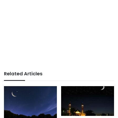
Related Articles