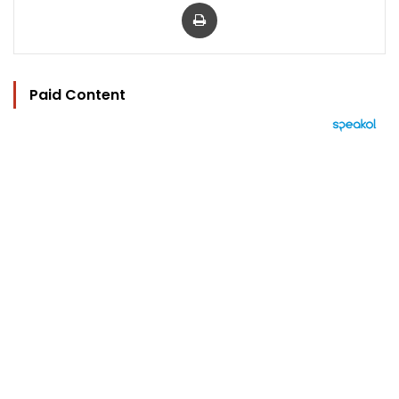
Print
Paid Content