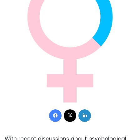
Facebook
X
LinkedIn
With recent discussions about psychological