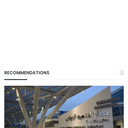
RECOMMENDATIONS