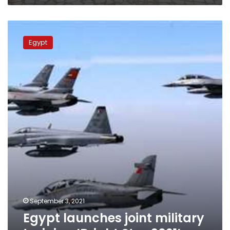
Egypt
launches
Egypt
joint
military
training
’Bright
Star
2021’
September 3, 2021
Egypt launches joint military