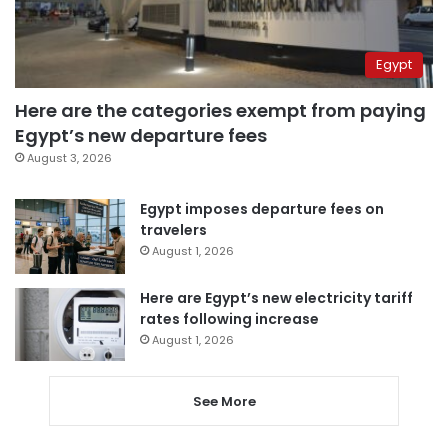
Egypt
Here are the categories exempt from paying
Egypt’s new departure fees
August 3, 2026
Egypt imposes departure fees on
travelers
August 1, 2026
Here are Egypt’s new electricity tariff
rates following increase
August 1, 2026
See More