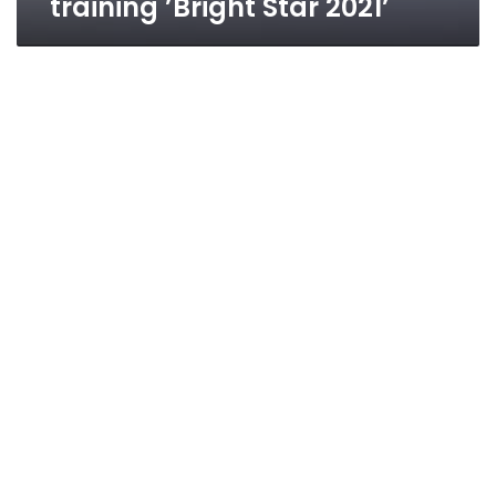
training ’Bright Star 2021’