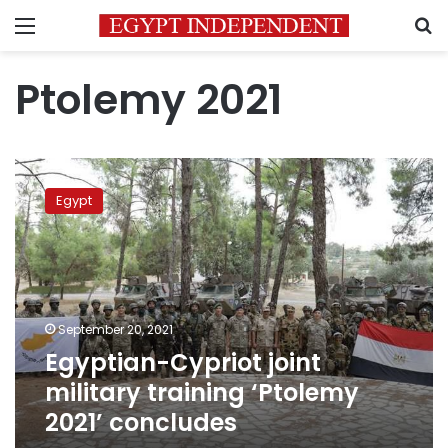
Menu
S
Ptolemy 2021
Egyptian-
Cypriot
Egypt
joint
military
training
‘Ptolemy
2021’
concludes
September 20, 2021
Egyptian-Cypriot joint
military training ‘Ptolemy
2021’ concludes