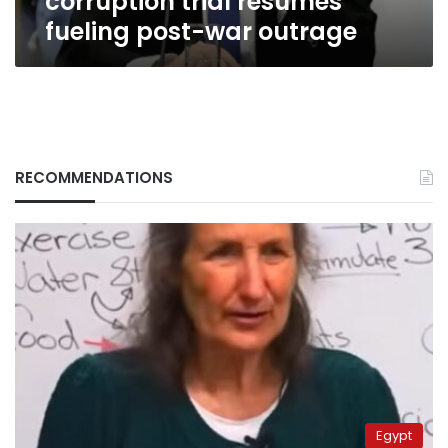
corruption trial resumes
fueling post-war outrage
RECOMMENDATIONS
Egypt