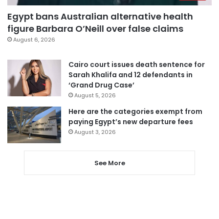
Egypt bans Australian alternative health
figure Barbara O’Neill over false claims
August 6, 2026
Cairo court issues death sentence for
Sarah Khalifa and 12 defendants in
‘Grand Drug Case’
August 5, 2026
Here are the categories exempt from
paying Egypt’s new departure fees
August 3, 2026
See More