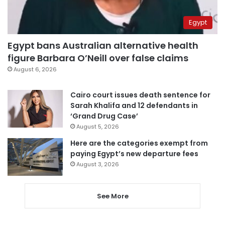
Egypt
Egypt bans Australian alternative health
figure Barbara O’Neill over false claims
August 6, 2026
Cairo court issues death sentence for
Sarah Khalifa and 12 defendants in
‘Grand Drug Case’
August 5, 2026
Here are the categories exempt from
paying Egypt’s new departure fees
August 3, 2026
See More