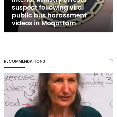
harassment
suspect following viral
videos
in
public bus harassment
Moqattam
videos in Moqattam
RECOMMENDATIONS