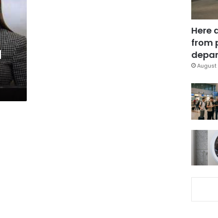
Here 
from 
d
depar
August 