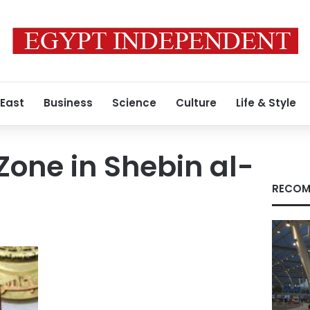
 East
Business
Science
Culture
Life & Style
Zone in Shebin al-
RECOM