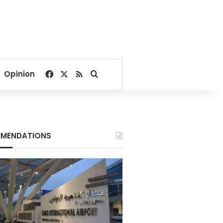
Facebook
X
RSS
Search for
Opinion
MENDATIONS