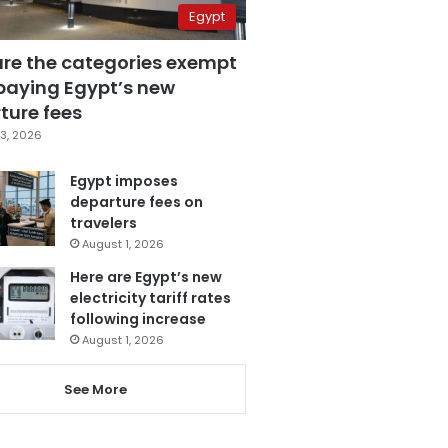
Egypt
are the categories exempt
paying Egypt’s new
ture fees
3, 2026
Egypt imposes
departure fees on
travelers
August 1, 2026
Here are Egypt’s new
electricity tariff rates
following increase
August 1, 2026
See More