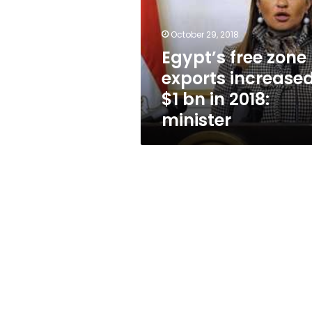
increased
$1
bn
October 29, 2018
in
Egypt’s free zone
2018:
exports increase
minister
$1 bn in 2018:
minister