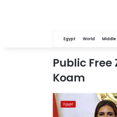
Egypt
World
Middle
Public Free 
Koam
Egypt’s
free
Egypt
zone
exports