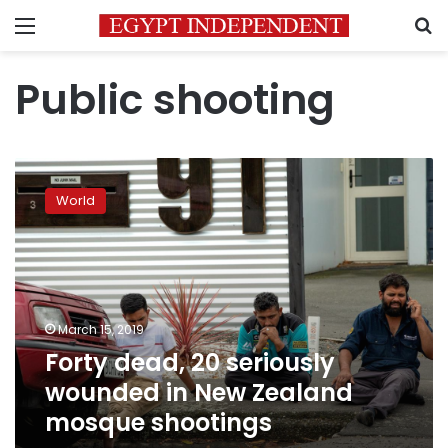
Menu
S
Public shooting
Forty
dead,
World
20
seriously
wounded
in
New
Zealand
March 15, 2019
mosque
Forty dead, 20 seriously
shootings
wounded in New Zealand
mosque shootings