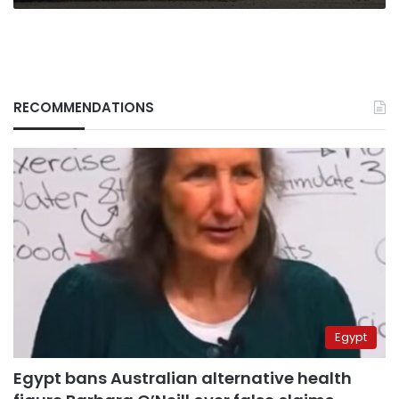
RECOMMENDATIONS
Egypt
Egypt bans Australian alternative health