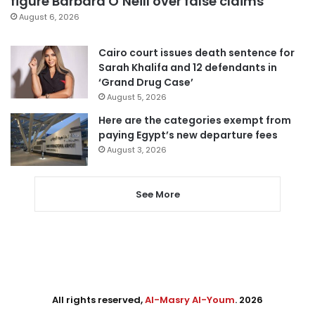
figure Barbara O’Neill over false claims
August 6, 2026
Cairo court issues death sentence for
Sarah Khalifa and 12 defendants in
‘Grand Drug Case’
August 5, 2026
Here are the categories exempt from
paying Egypt’s new departure fees
August 3, 2026
See More
All rights reserved,
Al-Masry Al-Youm
. 2026