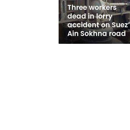
Suez’s
Three workers
Ain
dead in lorry
Sokhna
road
accident on Suez
Ain Sokhna road