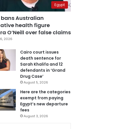
Egypt
 bans Australian
ative health figure
a O’Neill over false claims
6, 2026
Cairo court issues
death sentence for
Sarah Khalifa and 12
defendants in ‘Grand
Drug Case’
August 5, 2026
Here are the categories
exempt from paying
Egypt’s new departure
fees
August 3, 2026