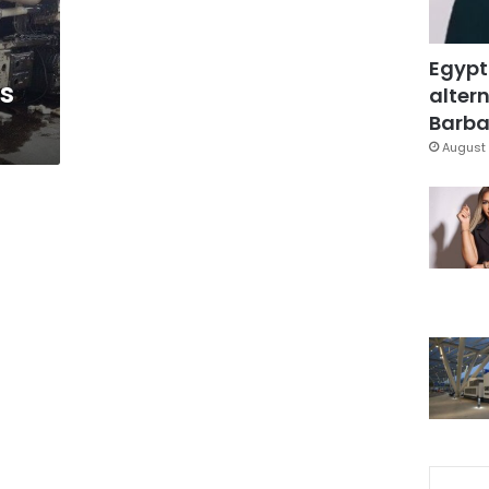
Egypt
’s
altern
Barbar
August 