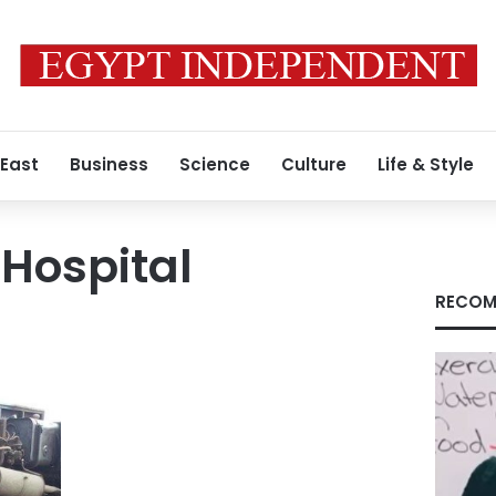
 East
Business
Science
Culture
Life & Style
 Hospital
RECOM