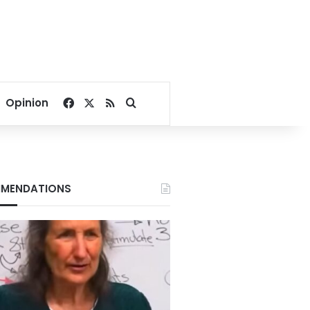
Facebook
X
RSS
Search for
Opinion
MENDATIONS