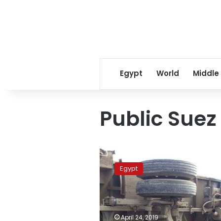
Egypt
World
Middle
Public Suez
Three
workers
Egypt
dead
in
lorry
accident
on
April 24, 2019