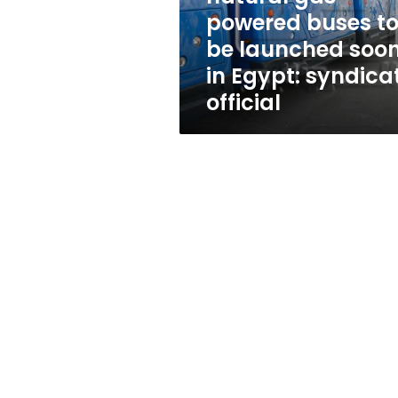
be
powered buses t
launched
be launched soo
soon
in
in Egypt: syndica
Egypt:
official
syndicate
official