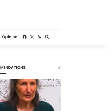
Facebook
X
RSS
Search for
Opinion
MENDATIONS