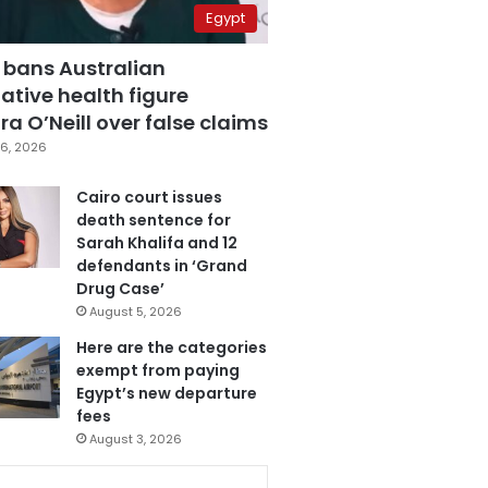
Egypt
 bans Australian
ative health figure
a O’Neill over false claims
6, 2026
Cairo court issues
death sentence for
Sarah Khalifa and 12
defendants in ‘Grand
Drug Case’
August 5, 2026
Here are the categories
exempt from paying
Egypt’s new departure
fees
August 3, 2026