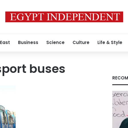
 East
Business
Science
Culture
Life & Style
sport buses
RECOM