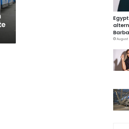
o
n
Egypt
te
altern
Barbar
August 