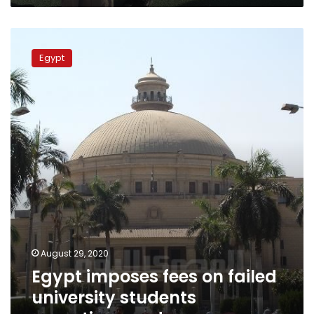
Egypt
imposes
Egypt
fees
on
failed
university
students
repeating
grades
August 29, 2020
Egypt imposes fees on failed
university students