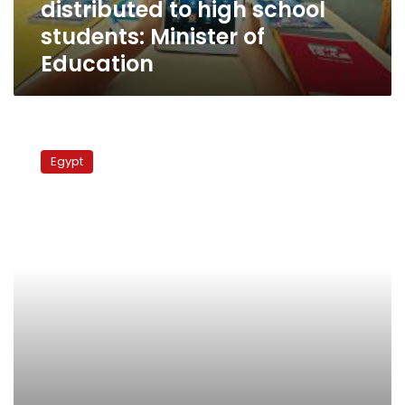
distributed to high school
students:
Minister
students: Minister of
of
Education
Education
Parliamentary
report
Egypt
finds
poverty,
illiteracy
on
rise