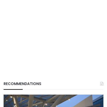
RECOMMENDATIONS