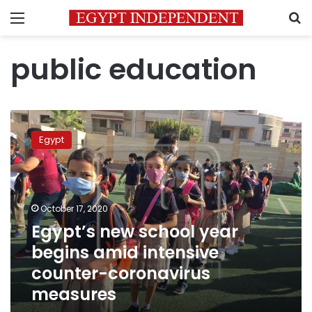
Menu
S
public education
Egypt’s
new
Egypt
school
year
begins
amid
intensive
October 17, 2020
counter-
Egypt’s new school year
coronavirus
begins amid intensive
measures
counter-coronavirus
measures