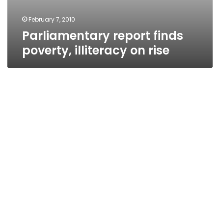
February 7, 2010
Parliamentary report finds
poverty, illiteracy on rise