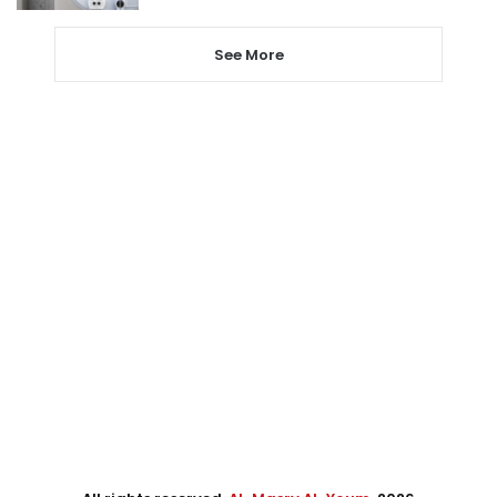
See More