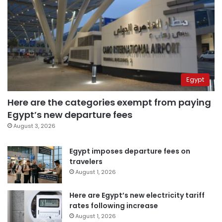
Egypt
Here are the categories exempt from paying
Egypt’s new departure fees
August 3, 2026
Egypt imposes departure fees on
travelers
August 1, 2026
Here are Egypt’s new electricity tariff
rates following increase
August 1, 2026