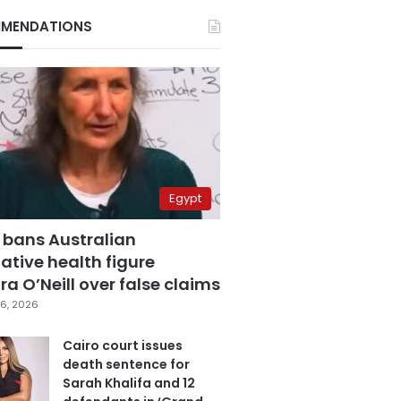
MENDATIONS
Egypt
 bans Australian
ative health figure
a O’Neill over false claims
6, 2026
Cairo court issues
death sentence for
Sarah Khalifa and 12