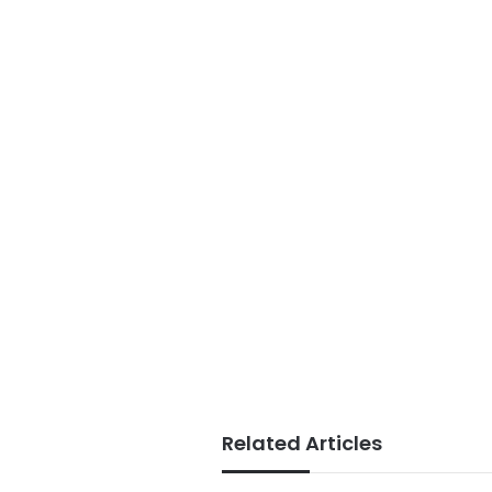
Related Articles