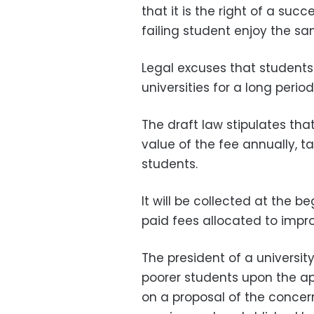
that it is the right of a su
failing student enjoy the sa
Legal excuses that students 
universities for a long perio
The draft law stipulates tha
value of the fee annually, t
students.
It will be collected at the 
paid fees allocated to impro
The president of a universi
poorer students upon the ap
on a proposal of the concer