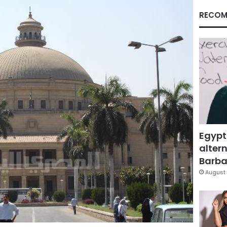
RECOM
Egypt
altern
Barbar
August 