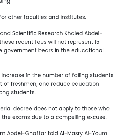
sing.
or other faculties and institutes.
n and Scientific Research Khaled Abdel-
hese recent fees will not represent 15
he government bears in the educational
 increase in the number of failing students
t of freshmen, and reduce education
ong students.
terial decree does not apply to those who
 the exams due to a compelling excuse.
am Abdel-Ghaffar told Al-Masry Al-Youm