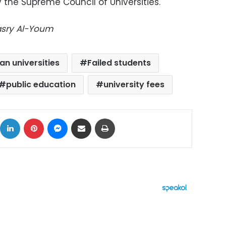
 the Supreme Council of Universities.
Masry Al-Youm
an universities
Failed students
public education
university fees
ok
X
LinkedIn
Pinterest
Messenger
Share via Email
Print