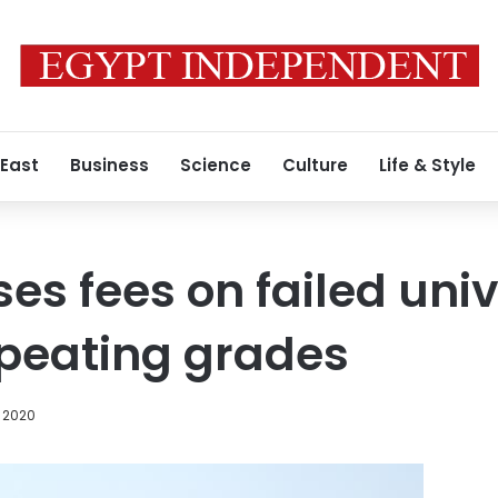
 East
Business
Science
Culture
Life & Style
es fees on failed univ
epeating grades
 2020