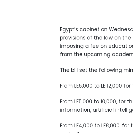
Egypt’s cabinet on Wednes
provisions of the law on the 
imposing a fee on education
from the upcoming academi
The bill set the following
From LE6,000 to LE 12,000 for
From LE5,000 to 10,000, for 
information, artificial inte
From LE4,000 to LE8,000, for 