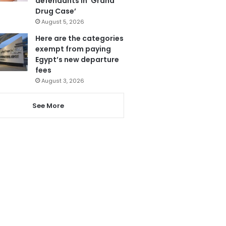
defendants in ‘Grand
Drug Case’
August 5, 2026
Here are the categories
exempt from paying
Egypt’s new departure
fees
August 3, 2026
See More