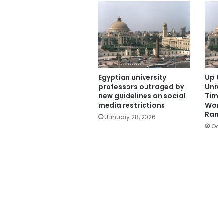
Egyptian university
Up 
professors outraged by
Uni
new guidelines on social
Tim
media restrictions
Wor
Ran
January 28, 2026
Oc