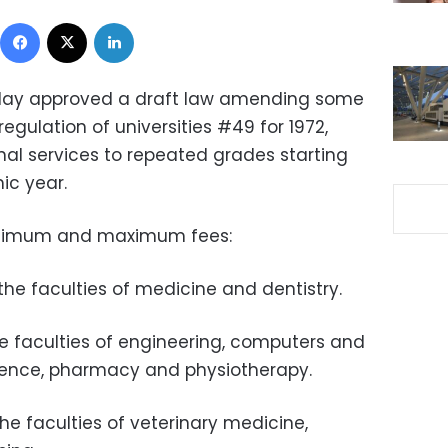
Facebook
X
LinkedIn
day approved a draft law amending some
regulation of universities #49 for 1972,
al services to repeated grades starting
c year.
 minimum and maximum fees:
 the faculties of medicine and dentistry.
the faculties of engineering, computers and
lligence, pharmacy and physiotherapy.
the faculties of veterinary medicine,