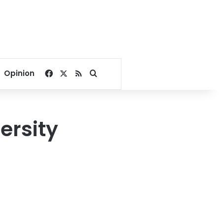
Facebook
X
RSS
Search for
Opinion
ersity