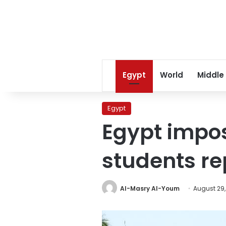
Egypt
World
Middle
Egypt
Egypt impos
students r
Al-Masry Al-Youm
August 29,