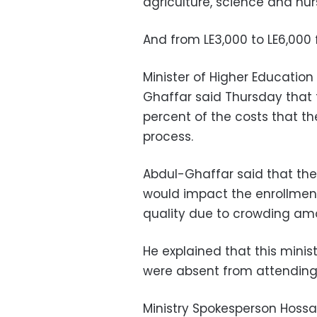
agriculture, science and nur
And from LE3,000 to LE6,000 f
Minister of Higher Educatio
Ghaffar said Thursday that t
percent of the costs that t
process.
Abdul-Ghaffar said that the
would impact the enrollmen
quality due to crowding am
He explained that this minis
were absent from attending
Ministry Spokesperson Hoss