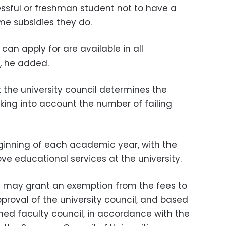
ccessful or freshman student not to have a
me subsidies they do.
can apply for are available in all
d, he added.
t the university council determines the
aking into account the number of failing
beginning of each academic year, with the
ve educational services at the university.
ty may grant an exemption from the fees to
proval of the university council, and based
ned faculty council, in accordance with the