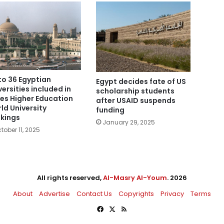
to 36 Egyptian
Egypt decides fate of US
versities included in
scholarship students
es Higher Education
after USAID suspends
ld University
funding
kings
January 29, 2025
tober 11, 2025
All rights reserved,
Al-Masry Al-Youm
. 2026
About
Advertise
Contact Us
Copyrights
Privacy
Terms
Facebook
X
RSS