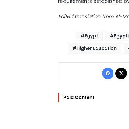
requirements established by
Edited translation from Al-
Egypt
Egypti
Higher Education
Facebo
Paid Content