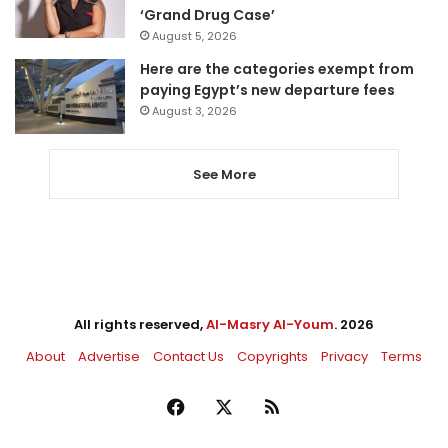
‘Grand Drug Case’
August 5, 2026
Here are the categories exempt from
paying Egypt’s new departure fees
August 3, 2026
See More
All rights reserved,
Al-Masry Al-Youm
. 2026
About
Advertise
Contact Us
Copyrights
Privacy
Terms
Facebook
X
RSS