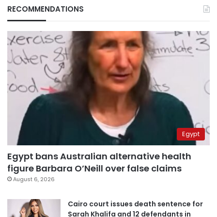
RECOMMENDATIONS
Egypt
Egypt bans Australian alternative health
figure Barbara O’Neill over false claims
August 6, 2026
Cairo court issues death sentence for
Sarah Khalifa and 12 defendants in