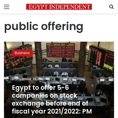
Menu
S
public offering
Egypt
to
Business
offer
5-
6
companies
on
November 24, 2021
stock
Egypt to offer 5-6
exchange
companies on stock
before
end
exchange before end of
of
fiscal year 2021/2022: PM
fiscal
year