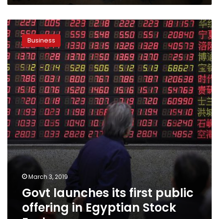
2021/2022:
PM
Govt
launches
Business
its
first
public
offering
in
Egyptian
Stock
Exchange
March 3, 2019
Govt launches its first public
offering in Egyptian Stock