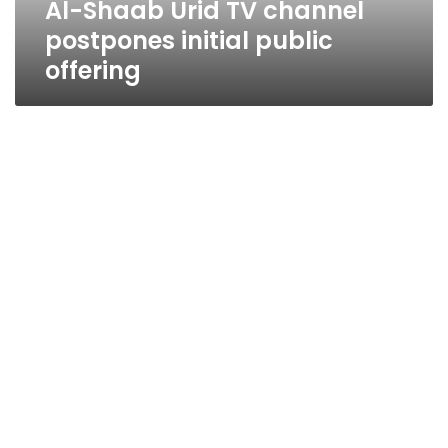
Al-Shaab Urid TV channel
postpones initial public
offering