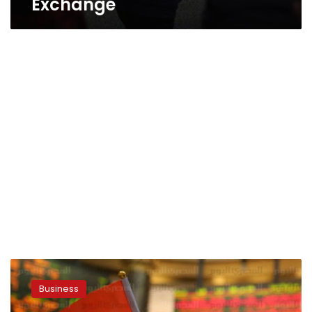
Exchange
Egypt’s
Edita
Business
says
public