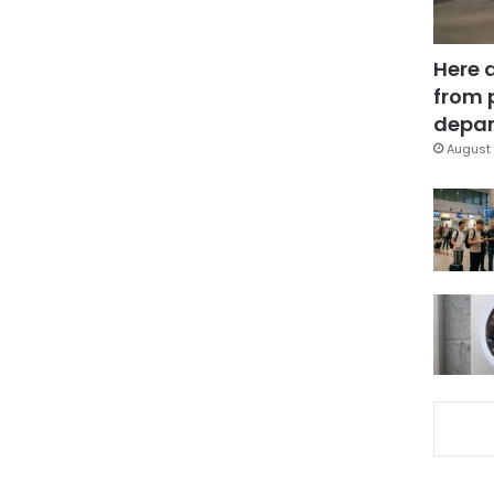
Here 
from 
depar
August 