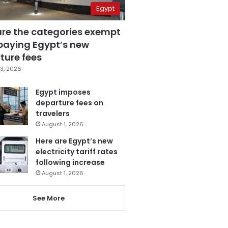
Egypt
are the categories exempt
paying Egypt’s new
ture fees
3, 2026
Egypt imposes
departure fees on
travelers
August 1, 2026
Here are Egypt’s new
electricity tariff rates
following increase
August 1, 2026
See More