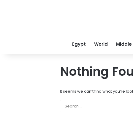
Egypt
World
Middle
Nothing Fo
It seems we can’t find what you’re loo