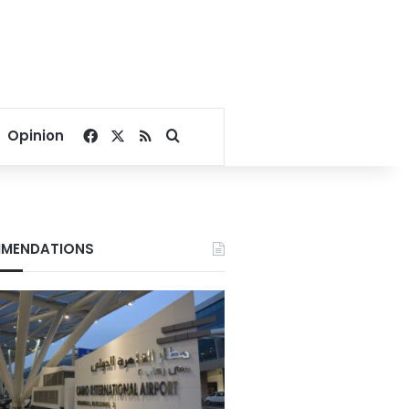
Facebook
X
RSS
Search for
Opinion
MENDATIONS