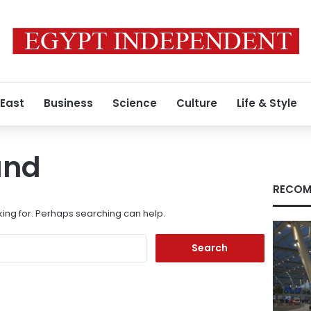
 East
Business
Science
Culture
Life & Style
und
RECOM
king for. Perhaps searching can help.
Search
for: