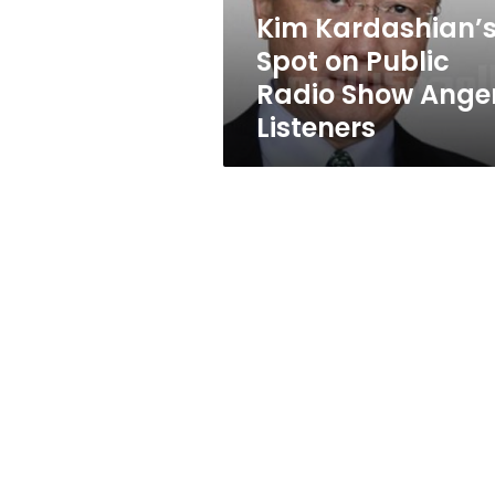
Angers
Kim Kardashian’
Listeners
Spot on Public
Radio Show Ange
Listeners