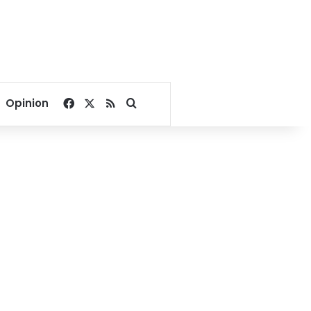
Facebook
X
RSS
Search for
Opinion