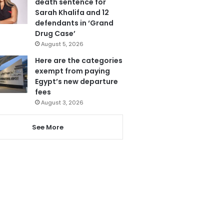
death sentence for
Sarah Khalifa and 12
defendants in ‘Grand
Drug Case’
August 5, 2026
Here are the categories
exempt from paying
Egypt’s new departure
fees
August 3, 2026
See More