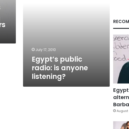
s
RECOM
rs
July 17, 2010
Egypt’s public
radio: is anyone
listening?
Egypt
altern
Barbar
August 