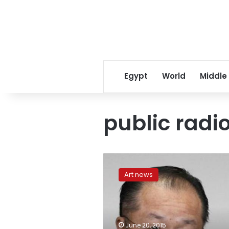
Egypt
World
Middle
public radi
Kim
Kardashian’s
Art news
Spot
on
Public
Radio
Show
June 20, 2015