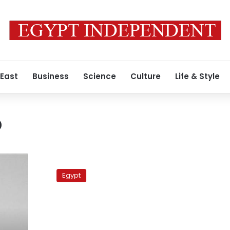
 East
Business
Science
Culture
Life & Style
o
Egypt’s
public
Egypt
radio:
is
anyone
listening?