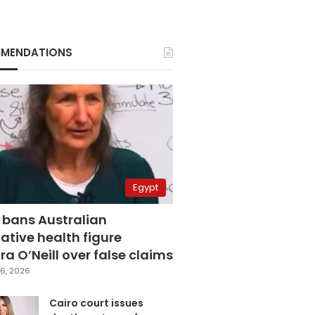
MENDATIONS
Egypt
 bans Australian
ative health figure
a O’Neill over false claims
6, 2026
Cairo court issues