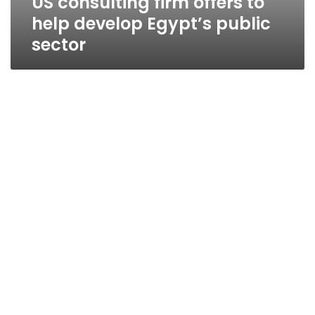
US consulting firm offers to
help develop Egypt’s public
sector