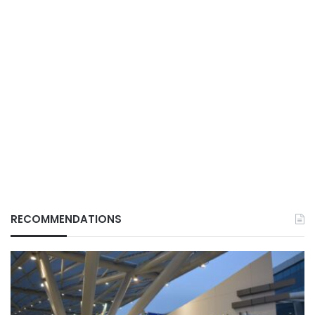
RECOMMENDATIONS