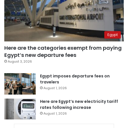
Egypt
Here are the categories exempt from paying
Egypt’s new departure fees
August 3, 2026
Egypt imposes departure fees on
travelers
August 1, 2026
Here are Egypt’s new electricity tariff
rates following increase
August 1, 2026