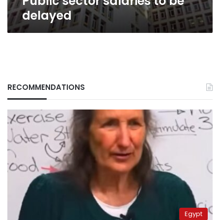
Public sector salaries to be
delayed
RECOMMENDATIONS
Egypt