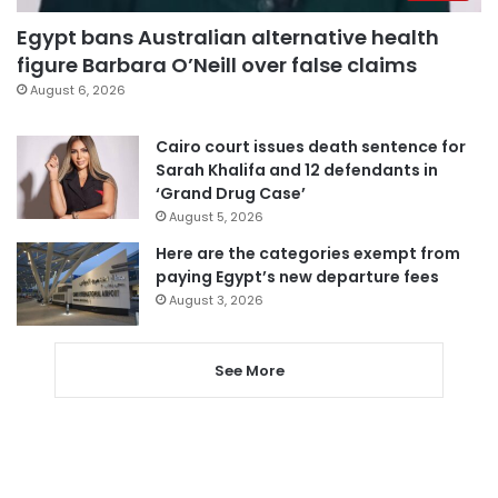
Egypt bans Australian alternative health
figure Barbara O’Neill over false claims
August 6, 2026
Cairo court issues death sentence for
Sarah Khalifa and 12 defendants in
‘Grand Drug Case’
August 5, 2026
Here are the categories exempt from
paying Egypt’s new departure fees
August 3, 2026
See More