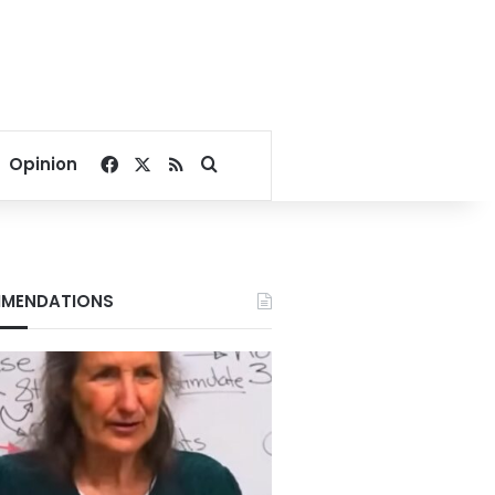
Facebook
X
RSS
Search for
Opinion
MENDATIONS