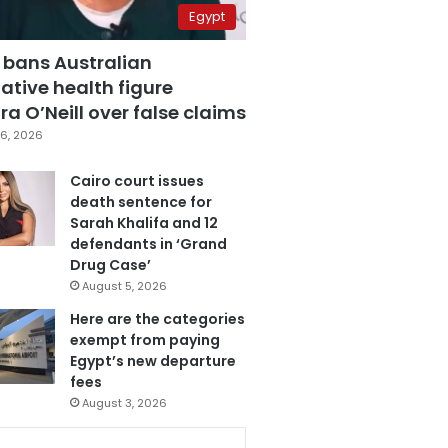
Egypt
 bans Australian
ative health figure
a O’Neill over false claims
6, 2026
Cairo court issues
death sentence for
Sarah Khalifa and 12
defendants in ‘Grand
Drug Case’
August 5, 2026
Here are the categories
exempt from paying
Egypt’s new departure
fees
August 3, 2026