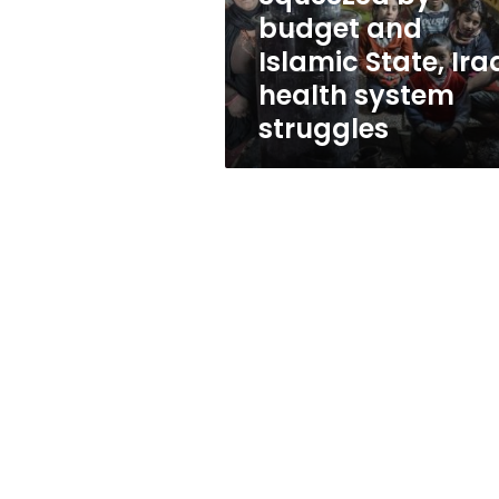
health
budget and
system
Islamic State, Ira
struggles
health system
struggles