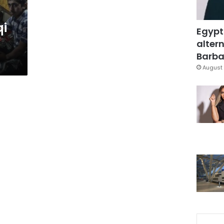
qi
Egypt
altern
Barbar
August 