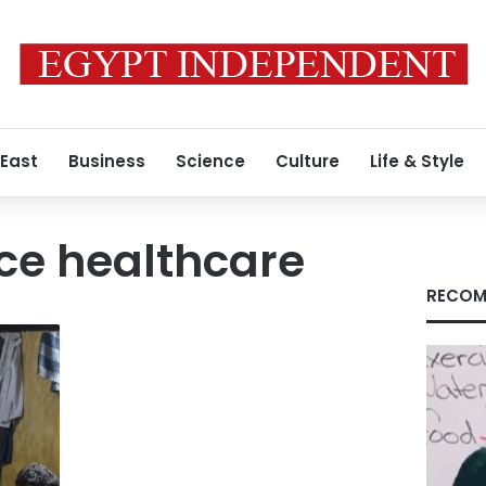
 East
Business
Science
Culture
Life & Style
ice healthcare
RECOM