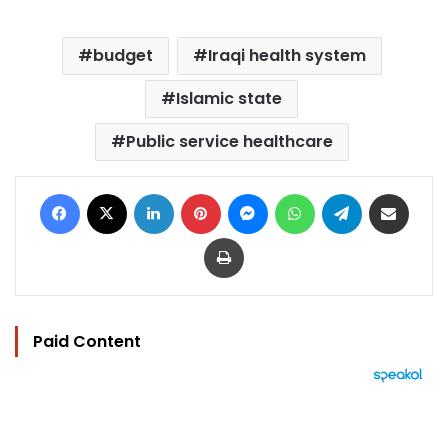
budget
Iraqi health system
Islamic state
Public service healthcare
Facebook
X
LinkedIn
Pinterest
Messenger
WhatsApp
Telegram
Share via Email
Print
Paid Content