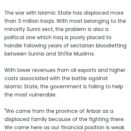
The war with Islamic State has displaced more
than 3 million Iraqis. With most belonging to the
minority Sunni sect, the problem is also a
political one which Iraq is poorly placed to
handle following years of sectarian bloodletting
between Sunnis and Shi'ite Muslims.
With lower revenues from oil exports and higher
costs associated with the battle against
Islamic State, the government is failing to help
the most vulnerable.
"We came from the province of Anbar as a
displaced family because of the fighting there.
We came here as our financial position is weak.