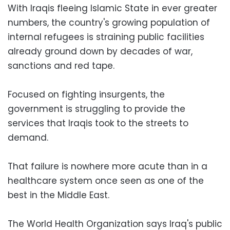
With Iraqis fleeing Islamic State in ever greater
numbers, the country's growing population of
internal refugees is straining public facilities
already ground down by decades of war,
sanctions and red tape.
Focused on fighting insurgents, the
government is struggling to provide the
services that Iraqis took to the streets to
demand.
That failure is nowhere more acute than in a
healthcare system once seen as one of the
best in the Middle East.
The World Health Organization says Iraq's public