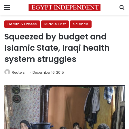
Menu
S
Health & Fitness
Middle East
Science
Squeezed by budget and
Islamic State, Iraqi health
system struggles
Reuters
December 16, 2015