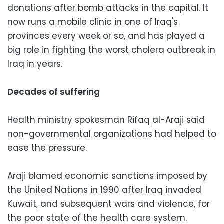
donations after bomb attacks in the capital. It
now runs a mobile clinic in one of Iraq's
provinces every week or so, and has played a
big role in fighting the worst cholera outbreak in
Iraq in years.
Decades of suffering
Health ministry spokesman Rifaq al-Araji said
non-governmental organizations had helped to
ease the pressure.
Araji blamed economic sanctions imposed by
the United Nations in 1990 after Iraq invaded
Kuwait, and subsequent wars and violence, for
the poor state of the health care system.