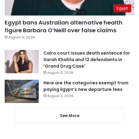
Egypt
Egypt bans Australian alternative health
figure Barbara O’Neill over false claims
August 6, 2026
Cairo court issues death sentence for
Sarah Khalifa and 12 defendants in
‘Grand Drug Case’
August 5, 2026
Here are the categories exempt from
paying Egypt’s new departure fees
August 3, 2026
See More