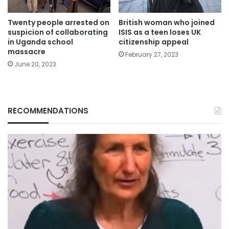
Twenty people arrested on
British woman who joined
suspicion of collaborating
ISIS as a teen loses UK
in Uganda school
citizenship appeal
massacre
February 27, 2023
June 20, 2023
RECOMMENDATIONS