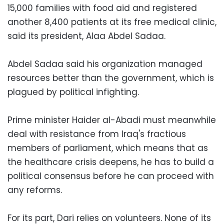
15,000 families with food aid and registered
another 8,400 patients at its free medical clinic,
said its president, Alaa Abdel Sadaa.
Abdel Sadaa said his organization managed
resources better than the government, which is
plagued by political infighting.
Prime minister Haider al-Abadi must meanwhile
deal with resistance from Iraq's fractious
members of parliament, which means that as
the healthcare crisis deepens, he has to build a
political consensus before he can proceed with
any reforms.
For its part, Dari relies on volunteers. None of its