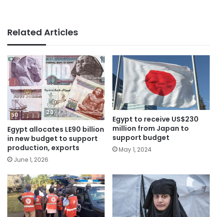
Related Articles
Egypt to receive US$230
million from Japan to
Egypt allocates LE90 billion
support budget
in new budget to support
production, exports
May 1, 2024
June 1, 2026