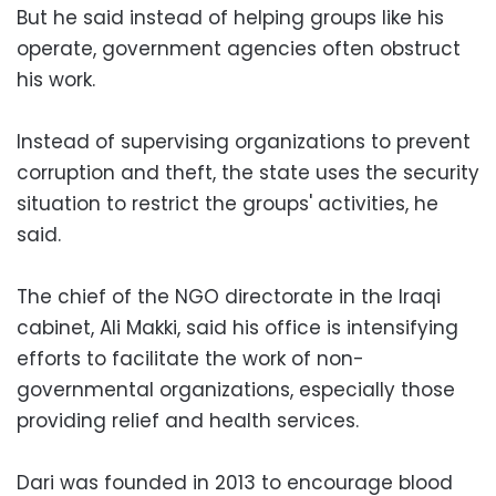
But he said instead of helping groups like his
operate, government agencies often obstruct
his work.
Instead of supervising organizations to prevent
corruption and theft, the state uses the security
situation to restrict the groups' activities, he
said.
The chief of the NGO directorate in the Iraqi
cabinet, Ali Makki, said his office is intensifying
efforts to facilitate the work of non-
governmental organizations, especially those
providing relief and health services.
Dari was founded in 2013 to encourage blood