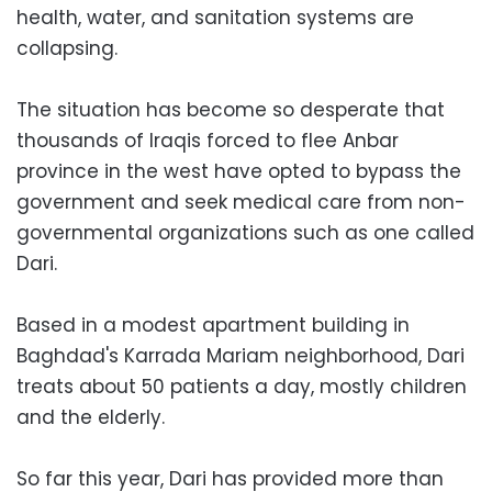
health, water, and sanitation systems are
collapsing.
The situation has become so desperate that
thousands of Iraqis forced to flee Anbar
province in the west have opted to bypass the
government and seek medical care from non-
governmental organizations such as one called
Dari.
Based in a modest apartment building in
Baghdad's Karrada Mariam neighborhood, Dari
treats about 50 patients a day, mostly children
and the elderly.
So far this year, Dari has provided more than