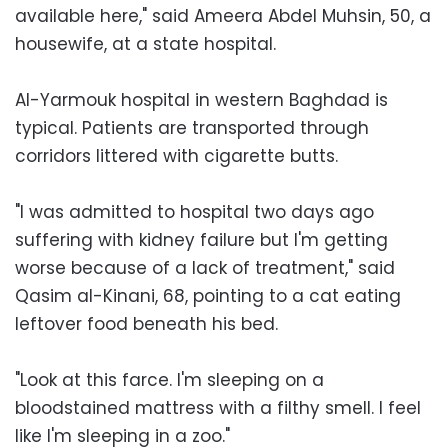
available here," said Ameera Abdel Muhsin, 50, a
housewife, at a state hospital.
Al-Yarmouk hospital in western Baghdad is
typical. Patients are transported through
corridors littered with cigarette butts.
"I was admitted to hospital two days ago
suffering with kidney failure but I'm getting
worse because of a lack of treatment," said
Qasim al-Kinani, 68, pointing to a cat eating
leftover food beneath his bed.
"Look at this farce. I'm sleeping on a
bloodstained mattress with a filthy smell. I feel
like I'm sleeping in a zoo."