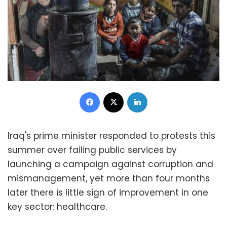
Facebook
X
LinkedIn
Iraq's prime minister responded to protests this
summer over failing public services by
launching a campaign against corruption and
mismanagement, yet more than four months
later there is little sign of improvement in one
key sector: healthcare.