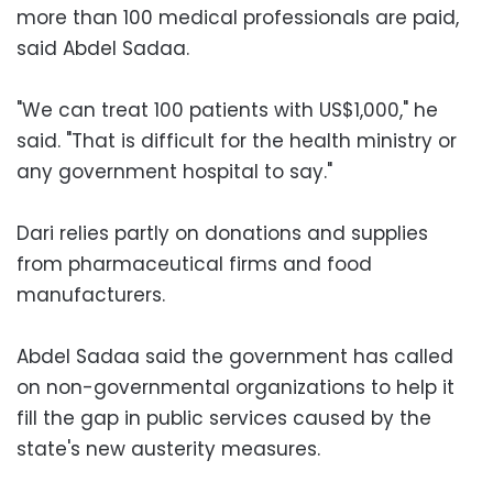
more than 100 medical professionals are paid,
said Abdel Sadaa.
"We can treat 100 patients with US$1,000," he
said. "That is difficult for the health ministry or
any government hospital to say."
Dari relies partly on donations and supplies
from pharmaceutical firms and food
manufacturers.
Abdel Sadaa said the government has called
on non-governmental organizations to help it
fill the gap in public services caused by the
state's new austerity measures.