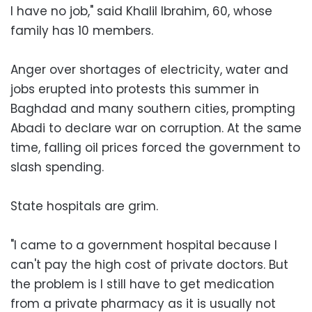
I have no job," said Khalil Ibrahim, 60, whose
family has 10 members.
Anger over shortages of electricity, water and
jobs erupted into protests this summer in
Baghdad and many southern cities, prompting
Abadi to declare war on corruption. At the same
time, falling oil prices forced the government to
slash spending.
State hospitals are grim.
"I came to a government hospital because I
can't pay the high cost of private doctors. But
the problem is I still have to get medication
from a private pharmacy as it is usually not