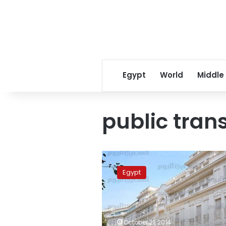
Egypt
World
Middle
public tran
Public
transportation
Egypt
means:
Safe
places
for
terrorism
October 21, 2014