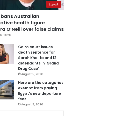
Egypt
 bans Australian
ative health figure
a O’Neill over false claims
6, 2026
Cairo court issues
death sentence for
Sarah Khalifa and 12
defendants in ‘Grand
Drug Case’
August 5, 2026
Here are the categories
exempt from paying
Egypt’s new departure
fees
August 3, 2026