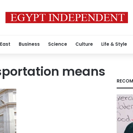
 East
Business
Science
Culture
Life & Style
sportation means
RECOM