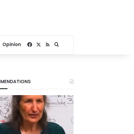
Facebook
X
RSS
Search for
Opinion
MENDATIONS