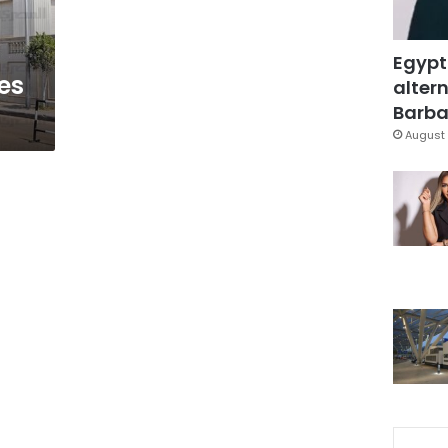
Egypt
es
altern
Barbar
August 