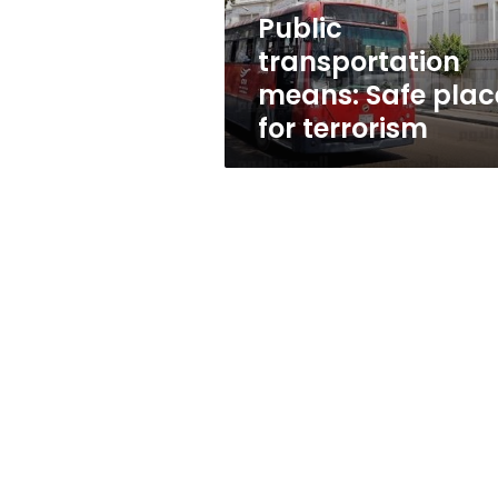
Public
transportation
means: Safe plac
for terrorism