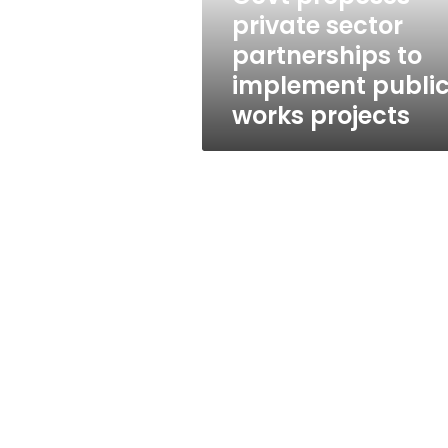
public
private sector
works
partnerships to
projects
implement publi
works projects