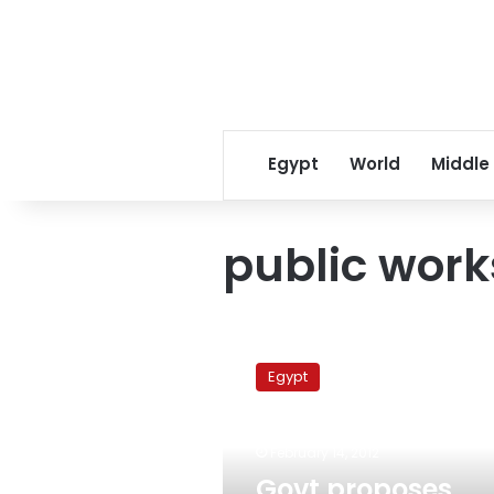
Egypt
World
Middle
public work
Govt
proposes
Egypt
private
sector
partnerships
February 14, 2012
to
implement
Govt proposes