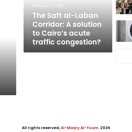
solution
August 17, 2010
to
The Saft al-Laban
Cairo’s
Corridor: A solution
acute
traffic
to Cairo’s acute
congestion?
traffic congestion?
All rights reserved,
Al-Masry Al-Youm
. 2026