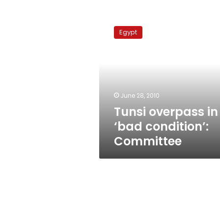
Tunsi
overpass
Egypt
in
‘bad
condition’:
Committee
June 28, 2010
Tunsi overpass in
‘bad condition’:
Committee