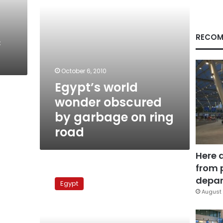
ring
road
RECOM
c
October 6, 2010
Egypt’s world
wonder obscured
by garbage on ring
road
Here 
from 
The
Saft
depar
Egypt
al-
August 
Laban
Corridor:
A