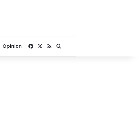
Facebook
X
RSS
Search for
Opinion