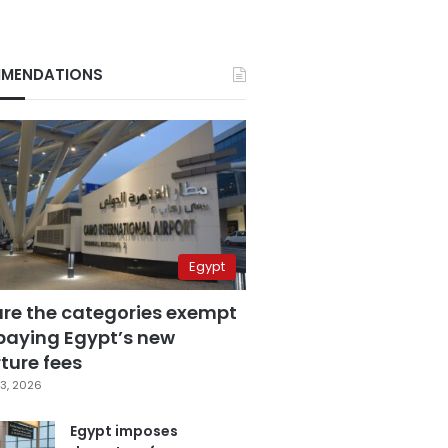
MENDATIONS
Egypt
are the categories exempt
paying Egypt’s new
ture fees
3, 2026
Egypt imposes