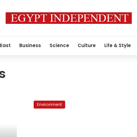
 East
Business
Science
Culture
Life & Style
s
Egypt’s
world
Environment
wonder
obscured
by
garbage
on