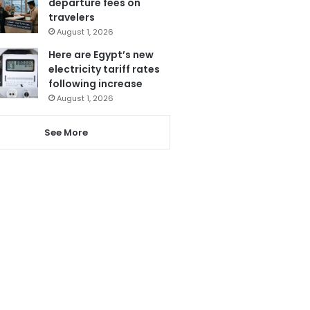
departure fees on
travelers
August 1, 2026
Here are Egypt’s new
electricity tariff rates
following increase
August 1, 2026
See More