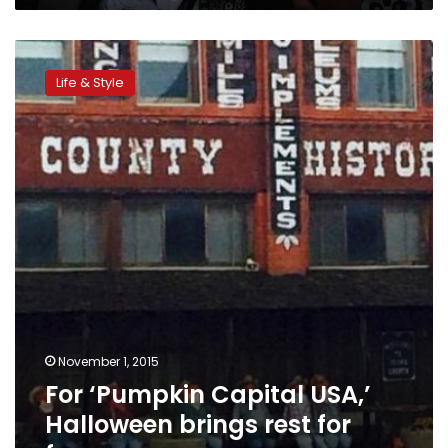
For
‘Pumpkin
Life & Style
Capital
USA,’
Halloween
brings
rest
for
farmers
November 1, 2015
For ‘Pumpkin Capital USA,’
Halloween brings rest for