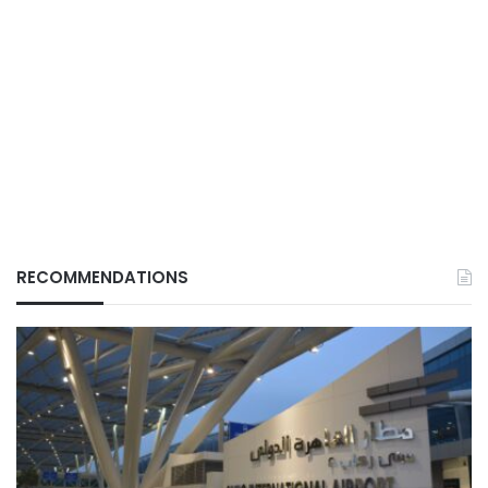
RECOMMENDATIONS