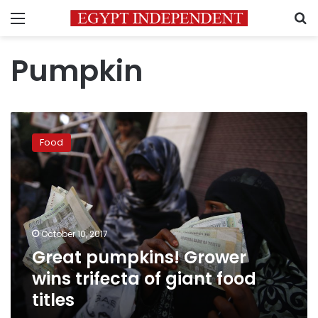
Menu
S
Pumpkin
Great
pumpkins!
Food
Grower
wins
trifecta
of
giant
food
October 10, 2017
titles
Great pumpkins! Grower
wins trifecta of giant food
titles