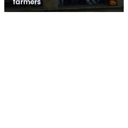
farmers