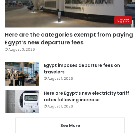
Egypt
Here are the categories exempt from paying
Egypt’s new departure fees
August 3, 2026
Egypt imposes departure fees on
travelers
August 1, 2026
Here are Egypt’s new electricity tariff
rates following increase
August 1, 2026
See More