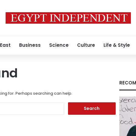
 East
Business
Science
Culture
Life & Style
und
RECOM
king for. Perhaps searching can help.
Search
for: