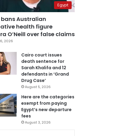
Egypt
 bans Australian
ative health figure
a O’Neill over false claims
6, 2026
Cairo court issues
death sentence for
Sarah Khalifa and 12
defendants in ‘Grand
Drug Case’
August 5, 2026
Here are the categories
exempt from paying
Egypt’s new departure
fees
August 3, 2026