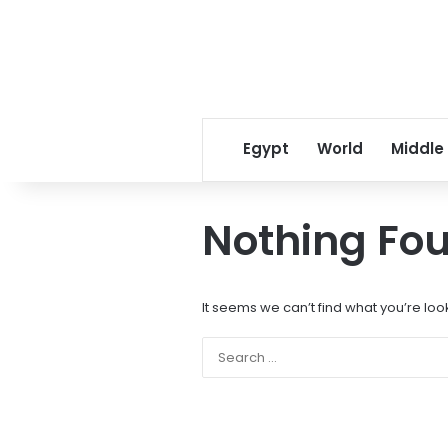
Egypt
World
Middle
Nothing Fo
It seems we can’t find what you’re loo