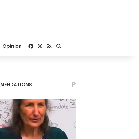
Facebook
X
RSS
Search for
Opinion
MENDATIONS