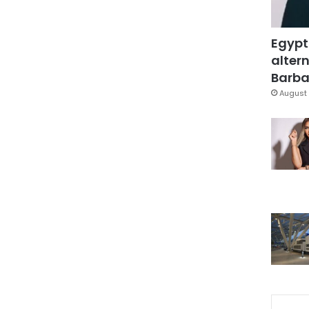
Egypt
altern
Barbar
August 