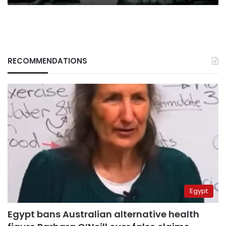
RECOMMENDATIONS
Egypt
Egypt bans Australian alternative health