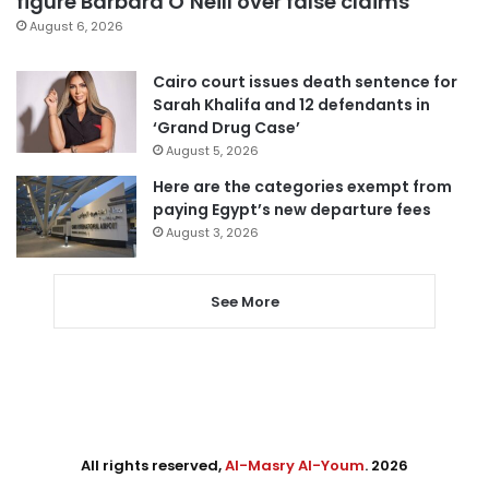
figure Barbara O’Neill over false claims
August 6, 2026
Cairo court issues death sentence for
Sarah Khalifa and 12 defendants in
‘Grand Drug Case’
August 5, 2026
Here are the categories exempt from
paying Egypt’s new departure fees
August 3, 2026
See More
All rights reserved,
Al-Masry Al-Youm
. 2026