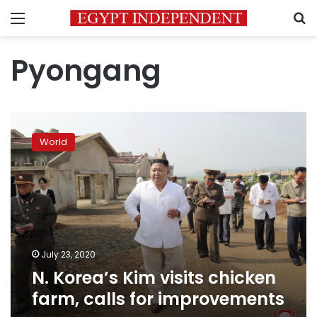
Menu
S
Pyongang
N.
Korea’s
World
Kim
visits
chicken
farm,
calls
for
improvements
July 23, 2020
N. Korea’s Kim visits chicken
farm, calls for improvements