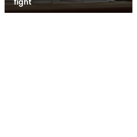
fight