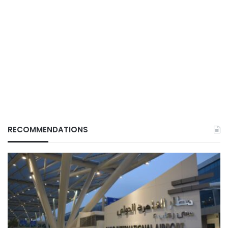
RECOMMENDATIONS