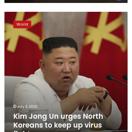
Kim
Jong
World
Un
urges
North
Koreans
to
keep
up
virus
fight
July 3, 2020
Kim Jong Un urges North
Koreans to keep up virus