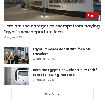
Egypt
Here are the categories exempt from paying
Egypt’s new departure fees
August 3, 2026
Egypt imposes departure fees on
travelers
August 1, 2026
Here are Egypt’s new electricity tariff
rates following increase
August 1, 2026
See More