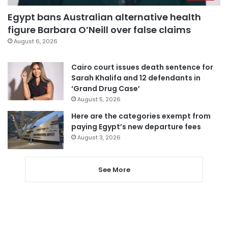
Egypt bans Australian alternative health
figure Barbara O’Neill over false claims
August 6, 2026
Cairo court issues death sentence for
Sarah Khalifa and 12 defendants in
‘Grand Drug Case’
August 5, 2026
Here are the categories exempt from
paying Egypt’s new departure fees
August 3, 2026
See More