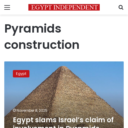
Menu
S
Pyramids
construction
Egypt
slams
Egypt
Israel’s
claim
of
involvement
in
Pyramids
November 8, 2025
construction
Egypt slams Israel’s claim of