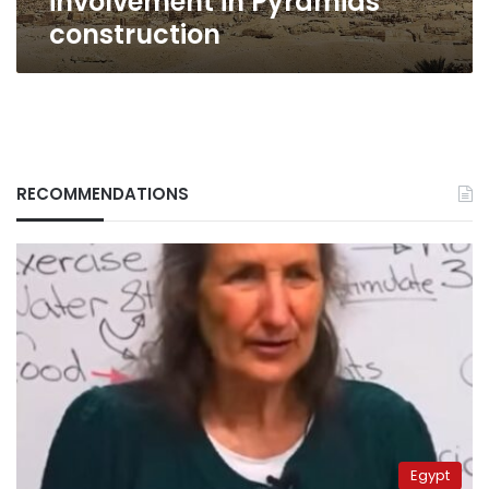
involvement in Pyramids
construction
RECOMMENDATIONS
Egypt