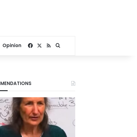
Facebook
X
RSS
Search for
Opinion
MENDATIONS