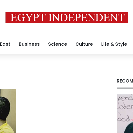
 East
Business
Science
Culture
Life & Style
RECOM