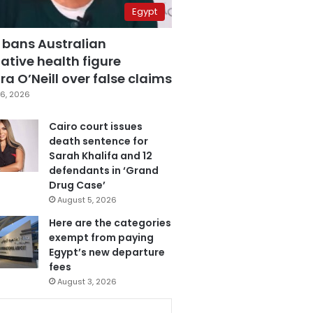
Egypt
 bans Australian
ative health figure
a O’Neill over false claims
6, 2026
Cairo court issues
death sentence for
Sarah Khalifa and 12
defendants in ‘Grand
Drug Case’
August 5, 2026
Here are the categories
exempt from paying
Egypt’s new departure
fees
August 3, 2026