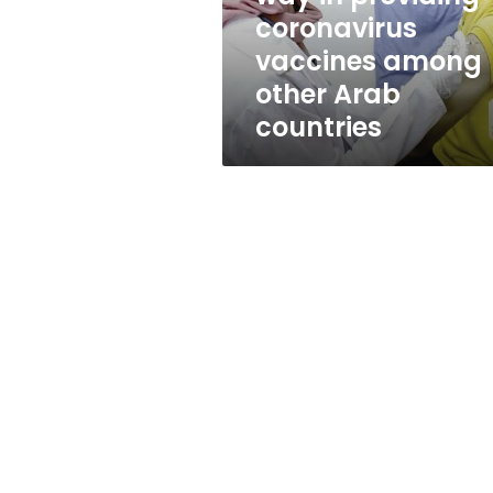
vaccines
coronavirus
among
vaccines among
other
Arab
other Arab
countries
countries