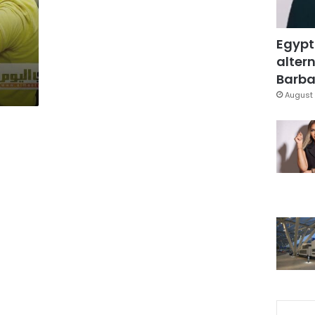
Egypt
altern
Barbar
August 