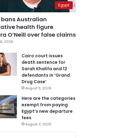
Egypt
 bans Australian
ative health figure
a O’Neill over false claims
6, 2026
Cairo court issues
death sentence for
Sarah Khalifa and 12
defendants in ‘Grand
Drug Case’
August 5, 2026
Here are the categories
exempt from paying
Egypt’s new departure
fees
August 3, 2026