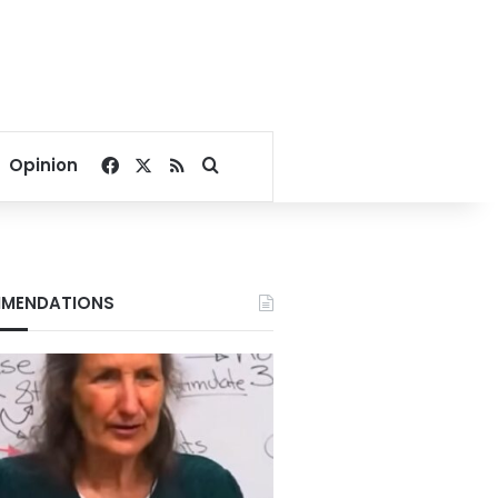
Facebook
X
RSS
Search for
Opinion
MENDATIONS