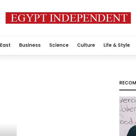
 East
Business
Science
Culture
Life & Style
RECOM