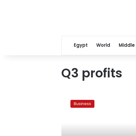
Egypt
World
Middle
Q3 profits
Egypt’s
NSGB
Business
says
Q3
profit
strong
despite