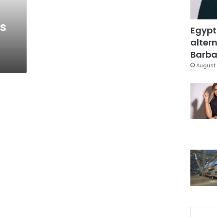
s
Egypt
altern
Barbar
August 