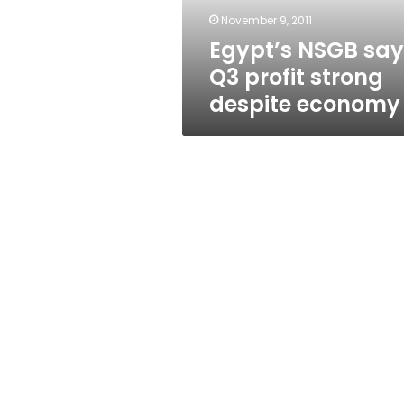
economy
November 9, 2011
Egypt’s NSGB say
Q3 profit strong
despite economy