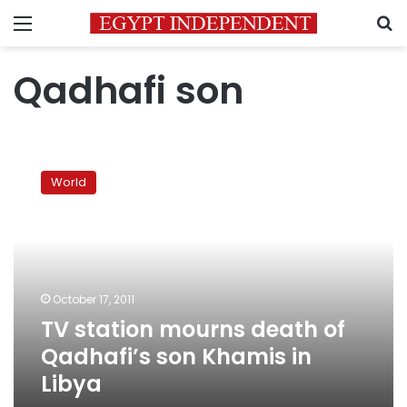
Menu
S
Qadhafi son
TV
station
World
mourns
death
of
Qadhafi’s
son
Khamis
October 17, 2011
in
TV station mourns death of
Libya
Qadhafi’s son Khamis in
Libya