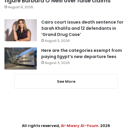
figure Barbara O’Neill over false claims
August 6, 2026
Cairo court issues death sentence for
Sarah Khalifa and 12 defendants in
‘Grand Drug Case’
August 5, 2026
Here are the categories exempt from
paying Egypt’s new departure fees
August 3, 2026
See More
All rights reserved,
Al-Masry Al-Youm
. 2026