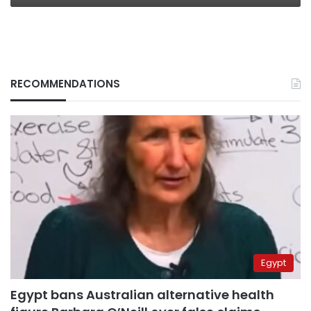
RECOMMENDATIONS
Egypt
Egypt bans Australian alternative health