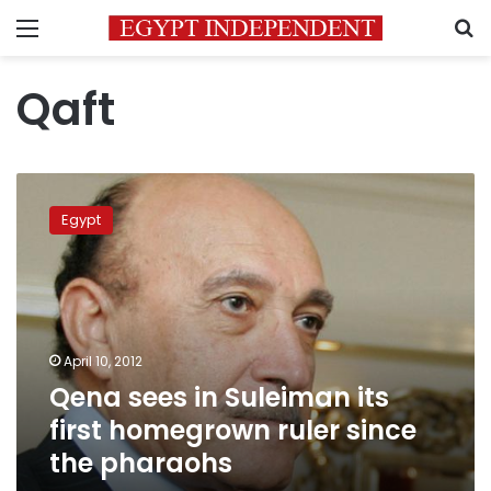
Menu
S
Qaft
Qena
sees
Egypt
in
Suleiman
its
first
homegrown
ruler
April 10, 2012
since
Qena sees in Suleiman its
the
pharaohs
first homegrown ruler since
the pharaohs