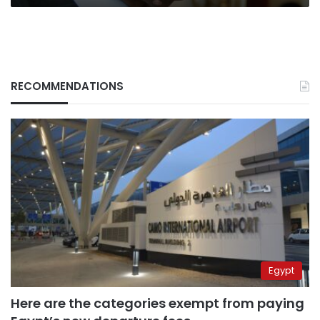
RECOMMENDATIONS
Egypt
Here are the categories exempt from paying