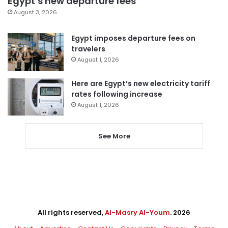
Egypt’s new departure fees
August 3, 2026
Egypt imposes departure fees on
travelers
August 1, 2026
Here are Egypt’s new electricity tariff
rates following increase
August 1, 2026
See More
All rights reserved,
Al-Masry Al-Youm
. 2026