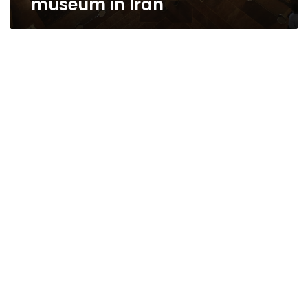
museum in Iran