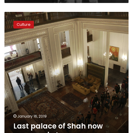
Last
palace
Culture
of
Shah
now
museum
in
Iran
January 16, 2019
Last palace of Shah now