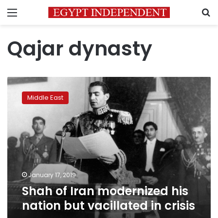
Menu
S
Qajar dynasty
Shah
of
Middle East
Iran
modernized
his
nation
but
vacillated
in
crisis
January 17, 2019
Shah of Iran modernized his
nation but vacillated in crisis