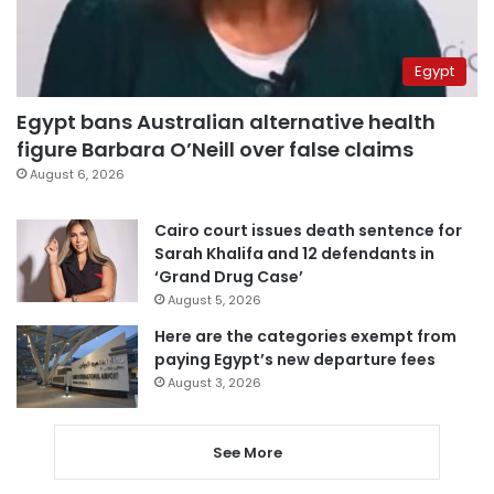
Egypt
Egypt bans Australian alternative health
figure Barbara O’Neill over false claims
August 6, 2026
Cairo court issues death sentence for
Sarah Khalifa and 12 defendants in
‘Grand Drug Case’
August 5, 2026
Here are the categories exempt from
paying Egypt’s new departure fees
August 3, 2026
See More