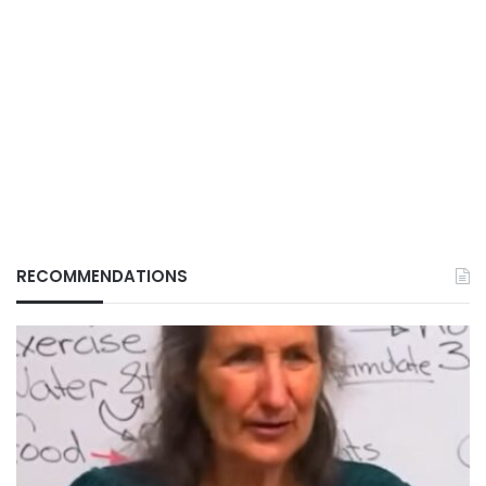
RECOMMENDATIONS