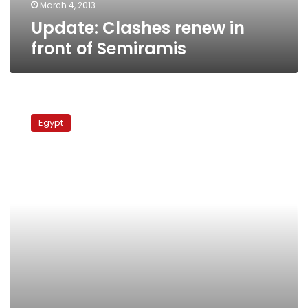
March 4, 2013
Update: Clashes renew in
front of Semiramis
Report:
Poor
Egypt
security
response
to
Eid
harassment