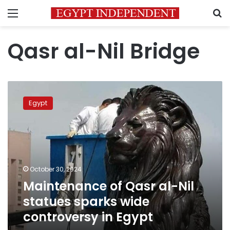
Menu
S
Qasr al-Nil Bridge
Maintenance
of
Egypt
Qasr
al-
Nil
statues
sparks
wide
October 30, 2024
controversy
Maintenance of Qasr al-Nil
in
Egypt
statues sparks wide
controversy in Egypt