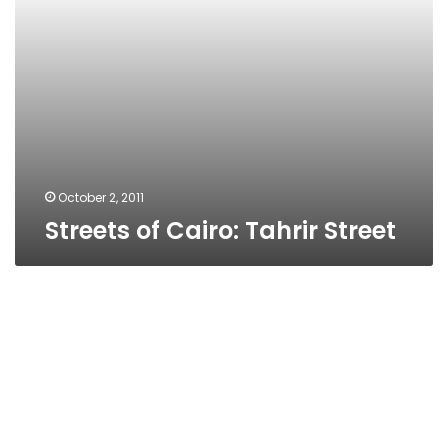
October 2, 2011
Streets of Cairo: Tahrir Street