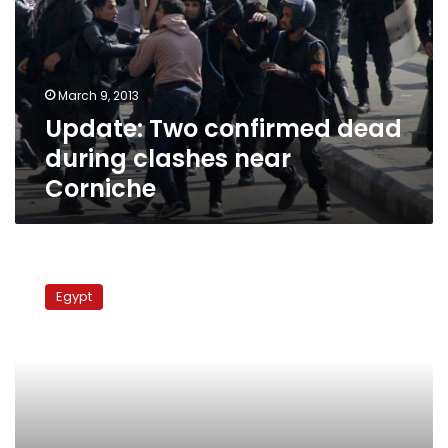
during
clashes
near
Corniche
March 9, 2013
Update: Two confirmed dead
during clashes near
Corniche
Update:
Clashes
Egypt
renew
in
front
of
Semiramis