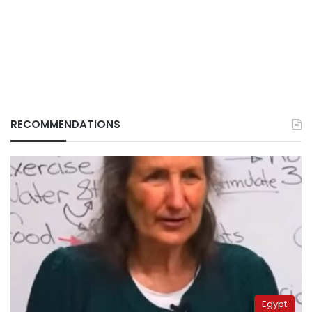
RECOMMENDATIONS
Egypt