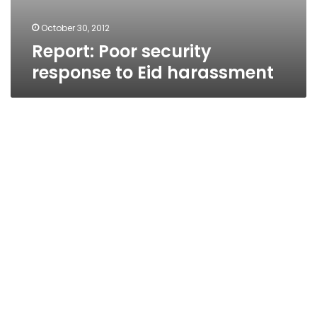
October 30, 2012
Report: Poor security
response to Eid harassment