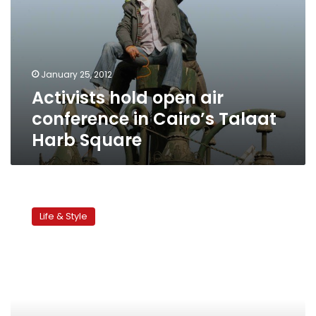
January 25, 2012
Activists hold open air
conference in Cairo’s Talaat
Harb Square
Streets
of
Life & Style
Cairo:
Tahrir
Street