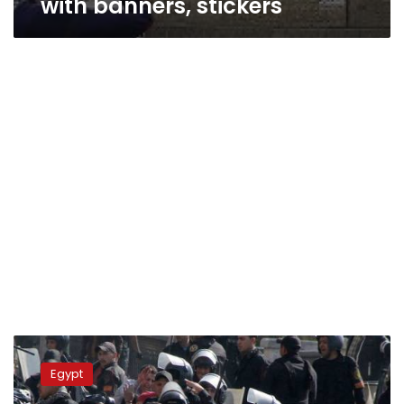
with banners, stickers
Update:
Two
Egypt
confirmed
dead