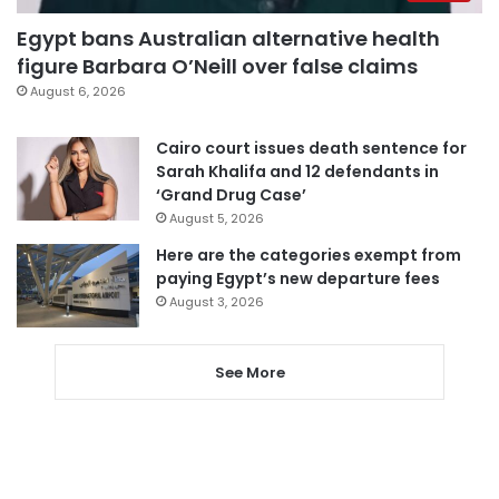
Egypt bans Australian alternative health
figure Barbara O’Neill over false claims
August 6, 2026
Cairo court issues death sentence for
Sarah Khalifa and 12 defendants in
‘Grand Drug Case’
August 5, 2026
Here are the categories exempt from
paying Egypt’s new departure fees
August 3, 2026
See More