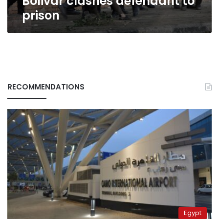
Bolivar clashes defendant to
prison
RECOMMENDATIONS
Egypt