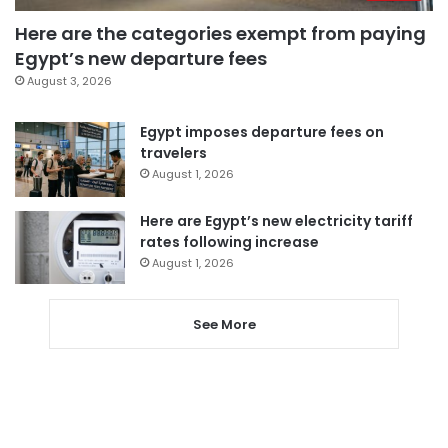
Here are the categories exempt from paying
Egypt’s new departure fees
August 3, 2026
Egypt imposes departure fees on
travelers
August 1, 2026
Here are Egypt’s new electricity tariff
rates following increase
August 1, 2026
See More