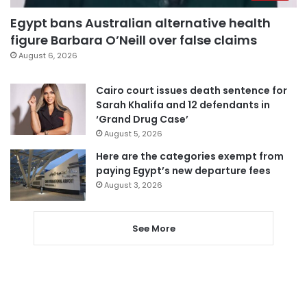
Egypt bans Australian alternative health
figure Barbara O’Neill over false claims
August 6, 2026
Cairo court issues death sentence for
Sarah Khalifa and 12 defendants in
‘Grand Drug Case’
August 5, 2026
Here are the categories exempt from
paying Egypt’s new departure fees
August 3, 2026
See More