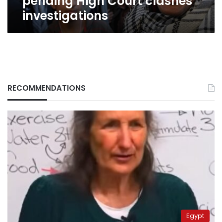
pending High Court clashes
investigations
RECOMMENDATIONS
Egypt