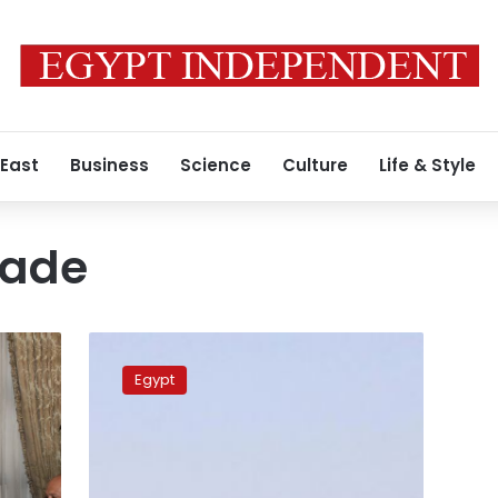
 East
Business
Science
Culture
Life & Style
kade
Qatar
Airways
Egypt
ends
operations
in
Egypt