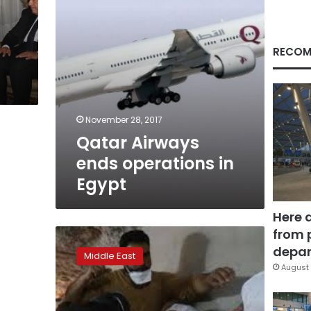
RECOM
November 28, 2017
Qatar Airways
ends operations in
Egypt
Here 
from 
Lebanon
fears
depar
Middle East
Qatar-
August 
style
blockade