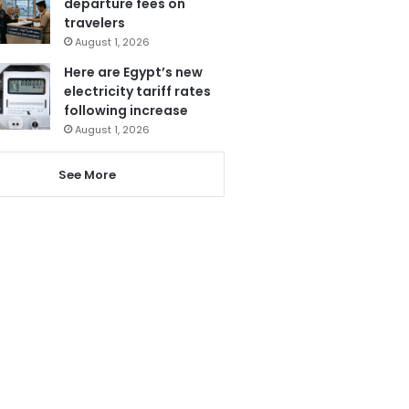
departure fees on
travelers
August 1, 2026
Here are Egypt’s new
electricity tariff rates
following increase
August 1, 2026
See More