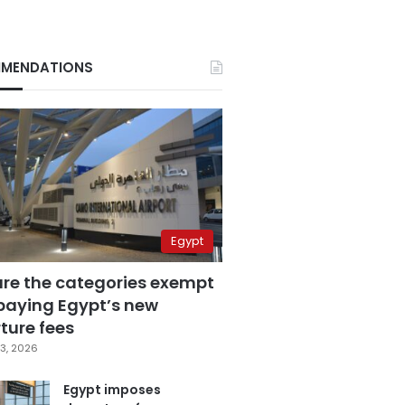
MENDATIONS
Egypt
are the categories exempt
paying Egypt’s new
ture fees
3, 2026
Egypt imposes