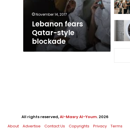
November 14, 2017
Lebanon fears
Qatar-style
blockade
All rights reserved,
Al-Masry Al-Youm
. 2026
About
Advertise
Contact Us
Copyrights
Privacy
Terms