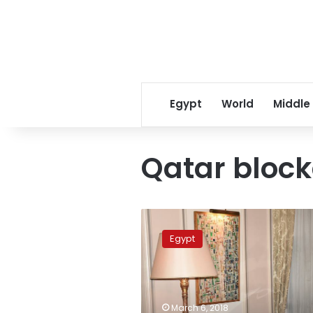
Egypt
World
Middle
Qatar bloc
Qatar
still
Egypt
supporting
‘terrorism’:
Egypt
Foreign
Minister
March 6, 2018