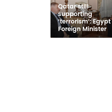
Qatar still
supporting
‘terrorism’: Egypt
Foreign Minister