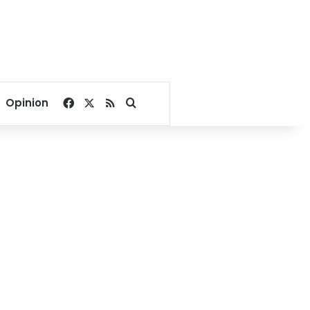
Facebook
X
RSS
Search for
Opinion