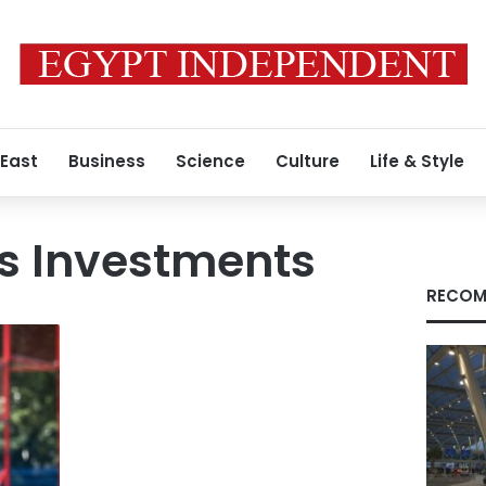
 East
Business
Science
Culture
Life & Style
ts Investments
RECOM