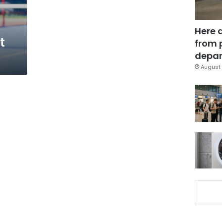
Here 
t
from 
depar
August 