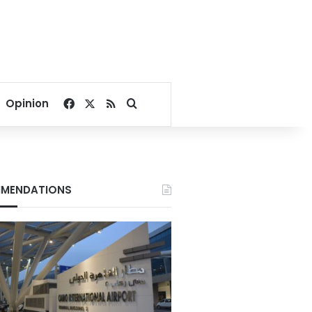
Facebook
X
RSS
Search for
Opinion
MENDATIONS