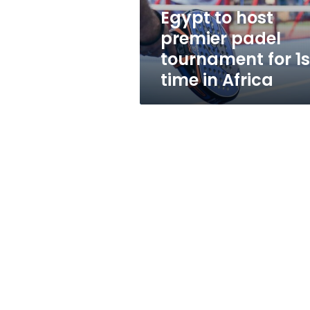
1st
Egypt to host
time
premier padel
in
Africa
tournament for 1s
time in Africa