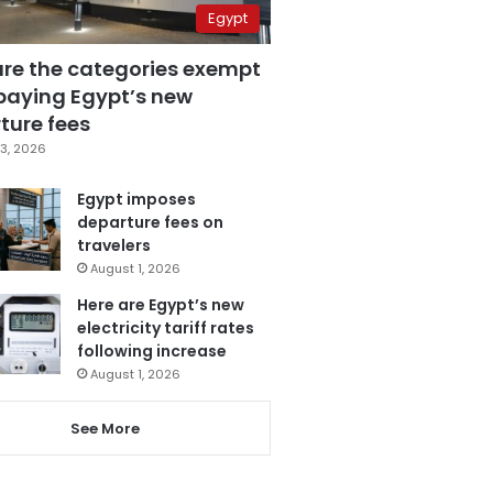
Egypt
are the categories exempt
paying Egypt’s new
ture fees
3, 2026
Egypt imposes
departure fees on
travelers
August 1, 2026
Here are Egypt’s new
electricity tariff rates
following increase
August 1, 2026
See More