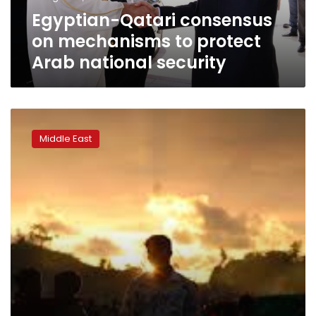
national
Egyptian-Qatari consensus
security
on mechanisms to protect
Arab national security
Saudi,
UAE,
Middle East
Qatari
leaders
to
visit
Trump
in
March,
April