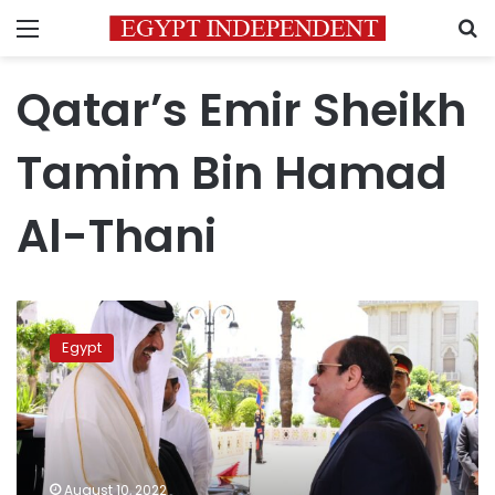
Menu
S
Qatar’s Emir Sheikh
Tamim Bin Hamad
Al-Thani
Egyptian-
Qatari
Egypt
consensus
on
mechanisms
to
protect
Arab
August 10, 2022