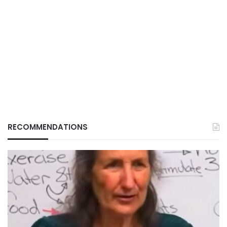
RECOMMENDATIONS