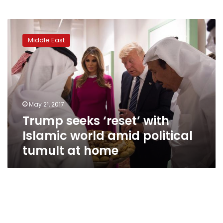
Trump
seeks
Middle East
‘reset’
with
Islamic
world
amid
political
May 21, 2017
tumult
Trump seeks ‘reset’ with
at
home
Islamic world amid political
tumult at home