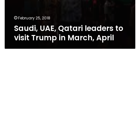
February 25, 2018
Saudi, UAE, Qatari leaders to
visit Trump in March, April