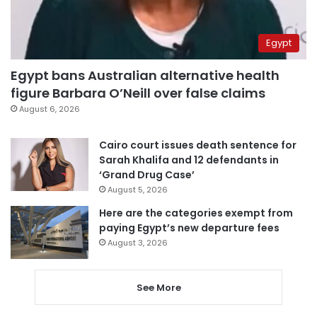
Egypt
Egypt bans Australian alternative health
figure Barbara O’Neill over false claims
August 6, 2026
Cairo court issues death sentence for
Sarah Khalifa and 12 defendants in
‘Grand Drug Case’
August 5, 2026
Here are the categories exempt from
paying Egypt’s new departure fees
August 3, 2026
See More