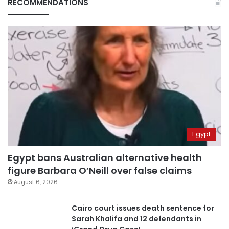
RECOMMENDATIONS
Egypt
Egypt bans Australian alternative health
figure Barbara O’Neill over false claims
August 6, 2026
Cairo court issues death sentence for
Sarah Khalifa and 12 defendants in