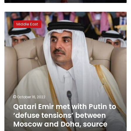
Qatari
Emir
Middle East
met
with
Putin
to
‘defuse
tensions’
between
Moscow
and
Doha,
source
says
October 16, 2022
Qatari Emir met with Putin to
‘defuse tensions’ between
Moscow and Doha, source