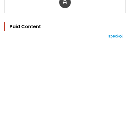
Paid Content