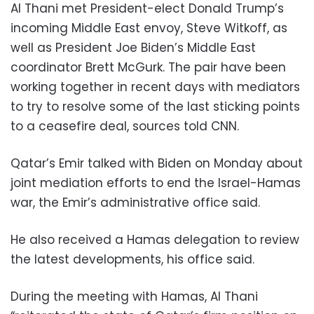
Al Thani met President-elect Donald Trump’s
incoming Middle East envoy, Steve Witkoff, as
well as President Joe Biden’s Middle East
coordinator Brett McGurk. The pair have been
working together in recent days with mediators
to try to resolve some of the last sticking points
to a ceasefire deal, sources told CNN.
Qatar’s Emir talked with Biden on Monday about
joint mediation efforts to end the Israel-Hamas
war, the Emir’s administrative office said.
He also received a Hamas delegation to review
the latest developments, his office said.
During the meeting with Hamas, Al Thani