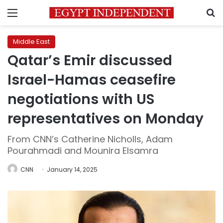
Menu
S
Middle East
Qatar’s Emir discussed
Israel-Hamas ceasefire
negotiations with US
representatives on Monday
From CNN’s Catherine Nicholls, Adam
Pourahmadi and Mounira Elsamra
CNN
January 14, 2025