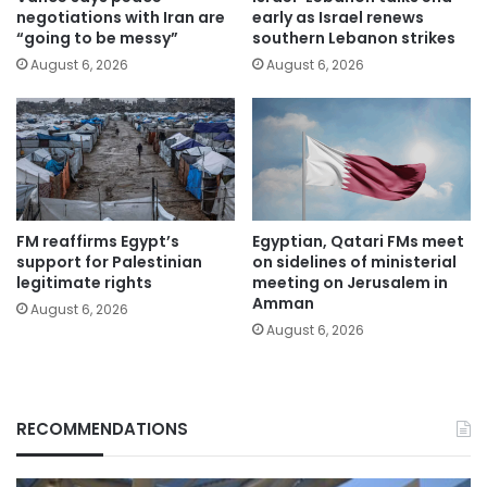
negotiations with Iran are
early as Israel renews
“going to be messy”
southern Lebanon strikes
August 6, 2026
August 6, 2026
FM reaffirms Egypt’s
Egyptian, Qatari FMs meet
support for Palestinian
on sidelines of ministerial
legitimate rights
meeting on Jerusalem in
Amman
August 6, 2026
August 6, 2026
RECOMMENDATIONS