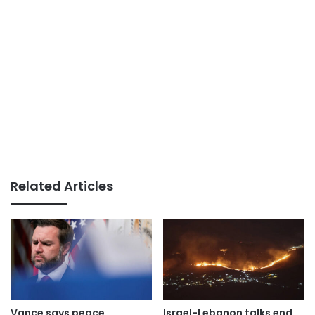
Related Articles
Vance says peace
Israel-Lebanon talks end