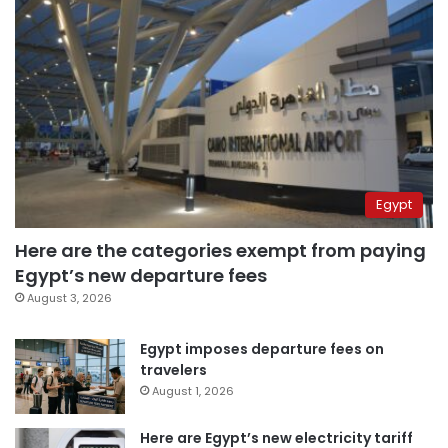
Egypt
Here are the categories exempt from paying
Egypt’s new departure fees
August 3, 2026
Egypt imposes departure fees on
travelers
August 1, 2026
Here are Egypt’s new electricity tariff