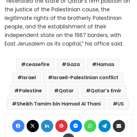
“reiterated the state of Qatar’s firm position on
the justice of the Palestinian cause, the
legitimate rights of the brotherly Palestinian
people, and the establishment of their
independent state on the 1967 borders, with
East Jerusalem as its capital,” his office said.
ceasefire
Gaza
Hamas
Israel
Israeli-Palestinian conflict
Palestine
Qatar
Qatar’s Emir
Sheikh Tamim bin Hamad Al Thani
US
Facebook
X
LinkedIn
Pinterest
Messenger
WhatsApp
Telegram
Share via Email
Print