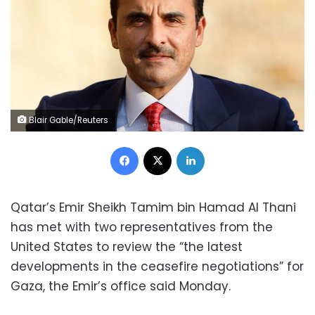
Blair Gable/Reuters
Facebook
X
LinkedIn
Qatar’s Emir Sheikh Tamim bin Hamad Al Thani
has met with two representatives from the
United States to review the “the latest
developments in the ceasefire negotiations” for
Gaza, the Emir’s office said Monday.