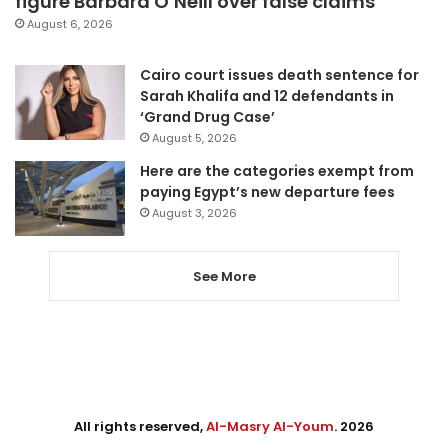
figure Barbara O’Neill over false claims
August 6, 2026
Cairo court issues death sentence for
Sarah Khalifa and 12 defendants in
‘Grand Drug Case’
August 5, 2026
Here are the categories exempt from
paying Egypt’s new departure fees
August 3, 2026
See More
All rights reserved,
Al-Masry Al-Youm
. 2026