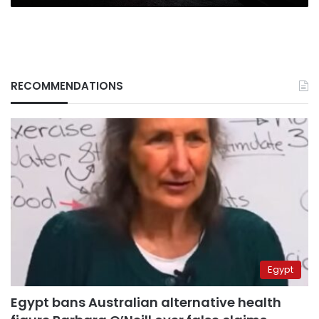
RECOMMENDATIONS
Egypt
Egypt bans Australian alternative health