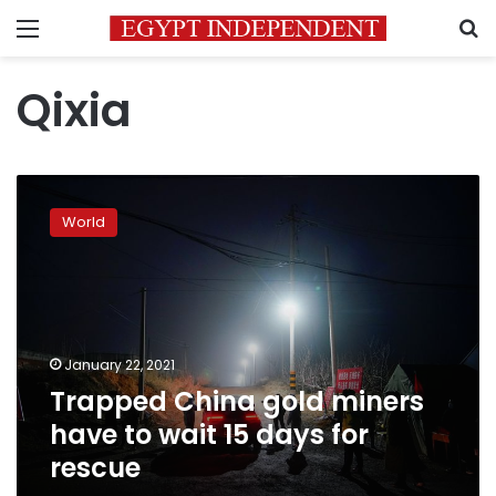
Menu
S
Qixia
Trapped
China
World
gold
miners
have
to
wait
15
January 22, 2021
days
Trapped China gold miners
for
rescue
have to wait 15 days for
rescue