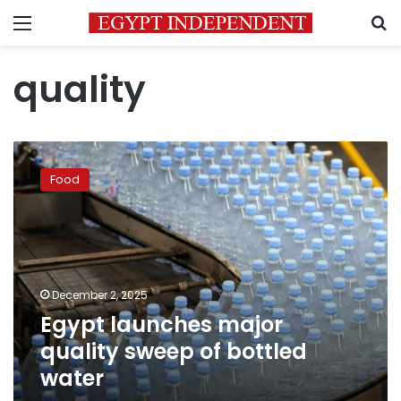
Menu
S
quality
Egypt
launches
Food
major
quality
sweep
of
bottled
water
December 2, 2025
Egypt launches major
quality sweep of bottled
water