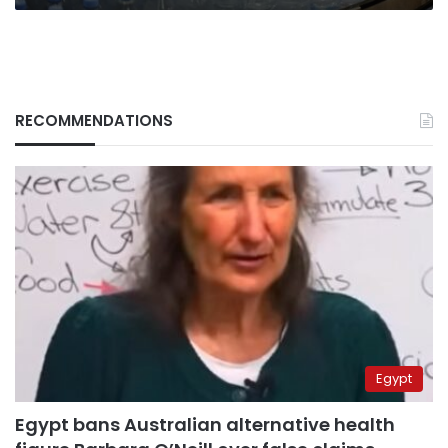
RECOMMENDATIONS
Egypt
Egypt bans Australian alternative health