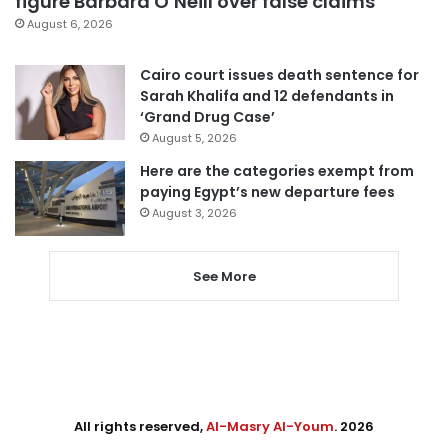
figure Barbara O’Neill over false claims
August 6, 2026
Cairo court issues death sentence for
Sarah Khalifa and 12 defendants in
‘Grand Drug Case’
August 5, 2026
Here are the categories exempt from
paying Egypt’s new departure fees
August 3, 2026
See More
All rights reserved,
Al-Masry Al-Youm
. 2026