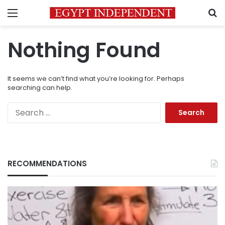
Menu
S
Nothing Found
It seems we can’t find what you’re looking for. Perhaps
searching can help.
Search
for:
RECOMMENDATIONS