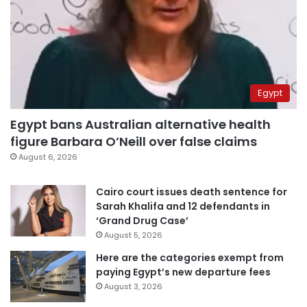
Egypt
Egypt bans Australian alternative health
figure Barbara O’Neill over false claims
August 6, 2026
Cairo court issues death sentence for
Sarah Khalifa and 12 defendants in
‘Grand Drug Case’
August 5, 2026
Here are the categories exempt from
paying Egypt’s new departure fees
August 3, 2026