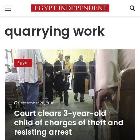
Menu
S
quarrying work
Court
clears
Egypt
3-
year-
old
child
of
charges
September 28, 2016
of
Court clears 3-year-old
theft
and
child of charges of theft and
resisting
resisting arrest
arrest