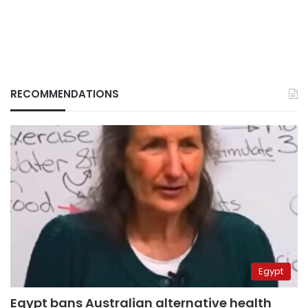
RECOMMENDATIONS
Egypt
Egypt bans Australian alternative health