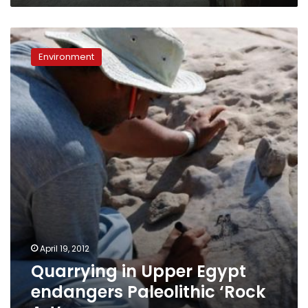
Quarrying
in
Environment
Upper
Egypt
endangers
Paleolithic
‘Rock
Art’
April 19, 2012
Quarrying in Upper Egypt
endangers Paleolithic ‘Rock