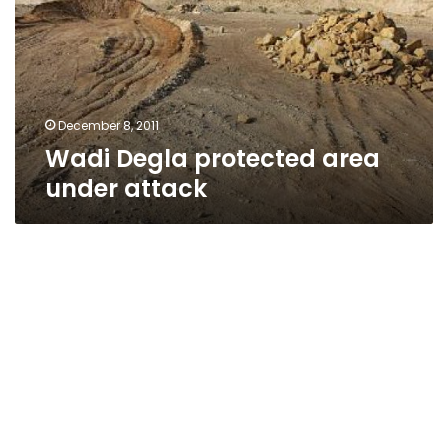
under
attack
December 8, 2011
Wadi Degla protected area
under attack