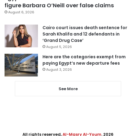
figure Barbara O’Neill over false claims
August 6, 2026
Cairo court issues death sentence for
Sarah Khalifa and 12 defendants in
‘Grand Drug Case’
August 5, 2026
Here are the categories exempt from
paying Egypt’s new departure fees
August 3, 2026
See More
All rights reserved,
Al-Masry Al-Youm
. 2026