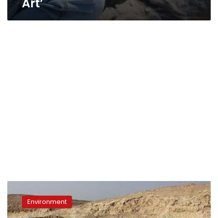
Art’
Wadi
Degla
Environment
protected
area