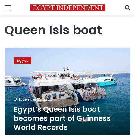
Menu
S
Queen Isis boat
Egypt’s
Queen
Egypt
Isis
boat
becomes
part
of
Guinness
November 25, 2020
World
Egypt’s Queen Isis boat
Records
becomes part of Guinness
World Records