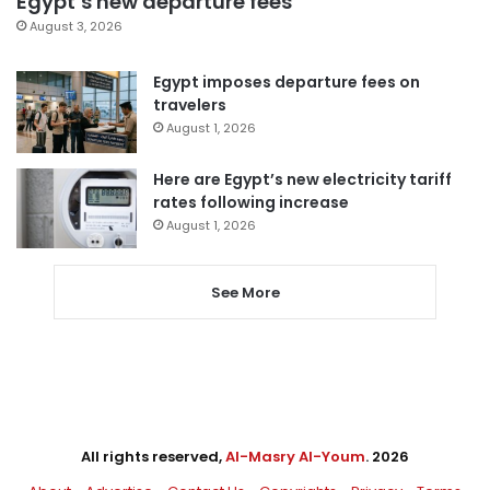
Egypt’s new departure fees
August 3, 2026
Egypt imposes departure fees on
travelers
August 1, 2026
Here are Egypt’s new electricity tariff
rates following increase
August 1, 2026
See More
All rights reserved,
Al-Masry Al-Youm
. 2026