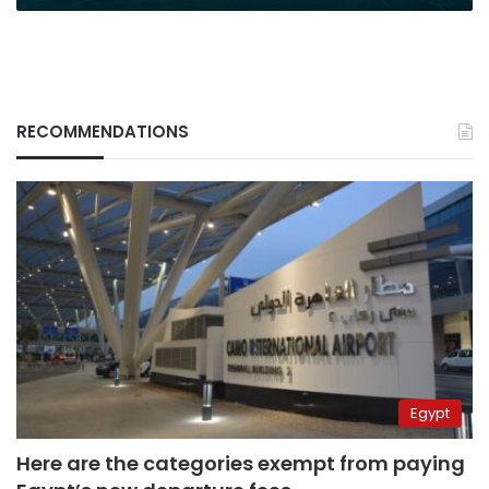
RECOMMENDATIONS
Egypt
Here are the categories exempt from paying