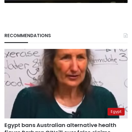
RECOMMENDATIONS
Egypt
Egypt bans Australian alternative health