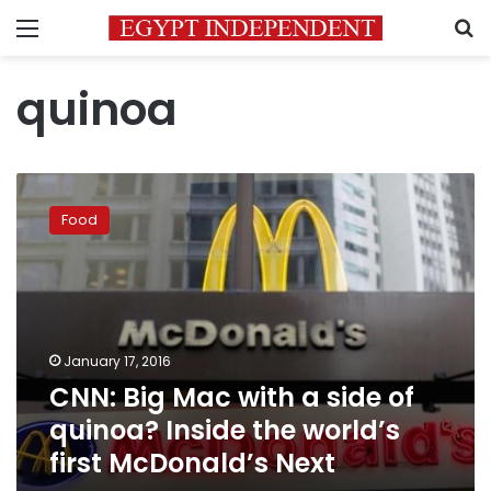
Menu
S
quinoa
CNN:
Big
Food
Mac
with
a
side
of
quinoa?
January 17, 2016
Inside
CNN: Big Mac with a side of
the
world’s
quinoa? Inside the world’s
first
first McDonald’s Next
McDonald’s
Next