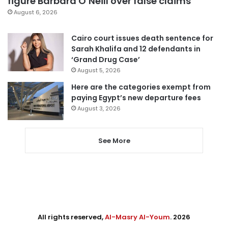
figure Barbara O’Neill over false claims
August 6, 2026
Cairo court issues death sentence for
Sarah Khalifa and 12 defendants in
‘Grand Drug Case’
August 5, 2026
Here are the categories exempt from
paying Egypt’s new departure fees
August 3, 2026
See More
All rights reserved,
Al-Masry Al-Youm
. 2026