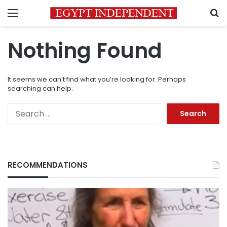
Menu
S
Nothing Found
It seems we can’t find what you’re looking for. Perhaps
searching can help.
Search
for:
RECOMMENDATIONS