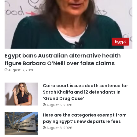
Egypt
Egypt bans Australian alternative health
figure Barbara O’Neill over false claims
August 6, 2026
Cairo court issues death sentence for
Sarah Khalifa and 12 defendants in
‘Grand Drug Case’
August 5, 2026
Here are the categories exempt from
paying Egypt’s new departure fees
August 3, 2026